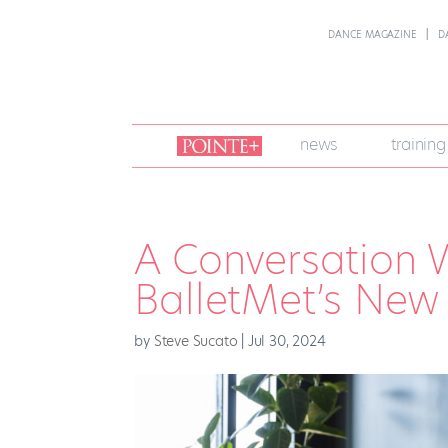
DANCE MAGAZINE
D
join
news
training
pointe
+
A Conversation 
BalletMet’s New A
by
Steve Sucato
|
Jul 30, 2024