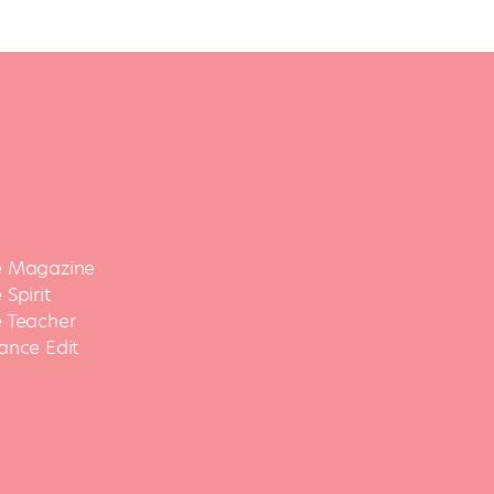
 Magazine
Spirit
 Teacher
ance Edit