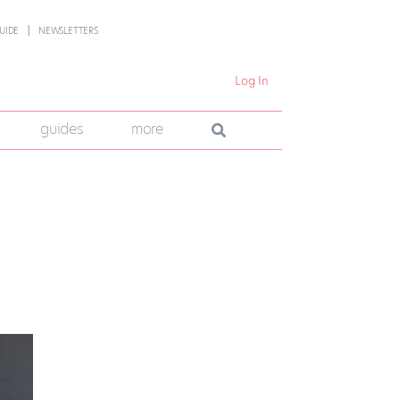
UIDE
NEWSLETTERS
Log In
guides
more