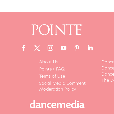
About Us
Dance
Dance 
Pointe+ FAQ
Dance
Terms of Use
The D
Social Media Comment
Moderation Policy