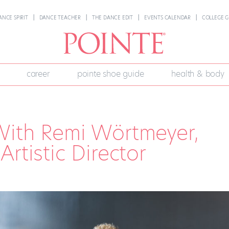
ANCE SPIRIT
DANCE TEACHER
THE DANCE EDIT
EVENTS CALENDAR
COLLEGE G
career
pointe shoe guide
health & body
With Remi Wörtmeyer,
rtistic Director