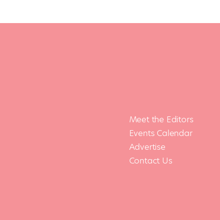
Meet the Editors
Events Calendar
Advertise
Contact Us