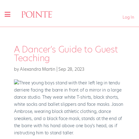
Log In
A Dancer’s Guide to Guest
Teaching
by
Alexandra Martin
|
Sep 28, 2023