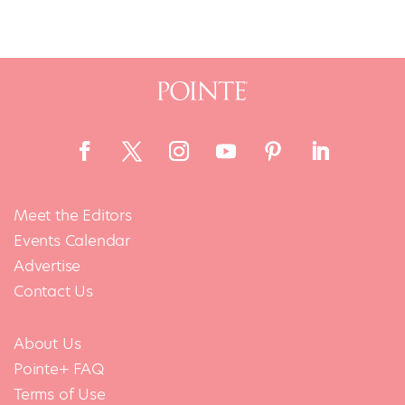
Meet the Editors
Events Calendar
Advertise
Contact Us
About Us
Pointe+ FAQ
Terms of Use