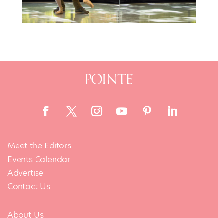
Meet the Editors
Events Calendar
Advertise
Contact Us
About Us