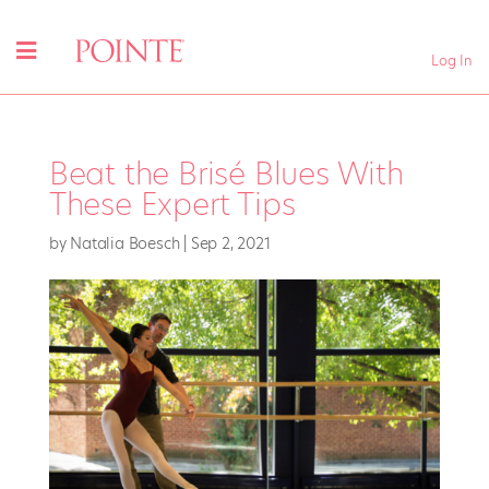
Log In
Beat the Brisé Blues With
These Expert Tips
by
Natalia Boesch
|
Sep 2, 2021