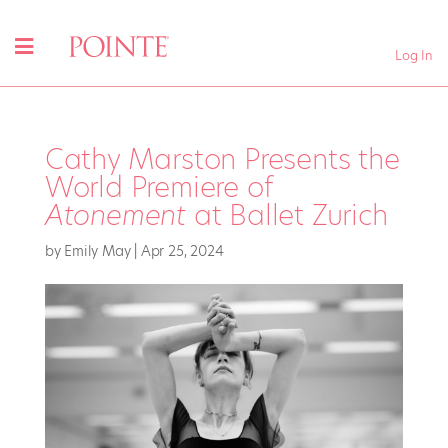
Log In
Cathy Marston Presents the
World Premiere of
Atonement
at Ballet Zurich
by
Emily May
|
Apr 25, 2024