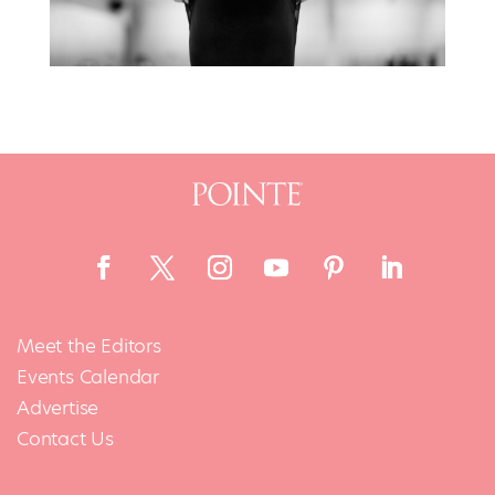
Meet the Editors
Events Calendar
Advertise
Contact Us