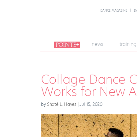
DANCE MAGAZINE
D
join
news
training
pointe
+
Collage Dance Co
Works for New A
by
Shaté L. Hayes
|
Jul 15, 2020