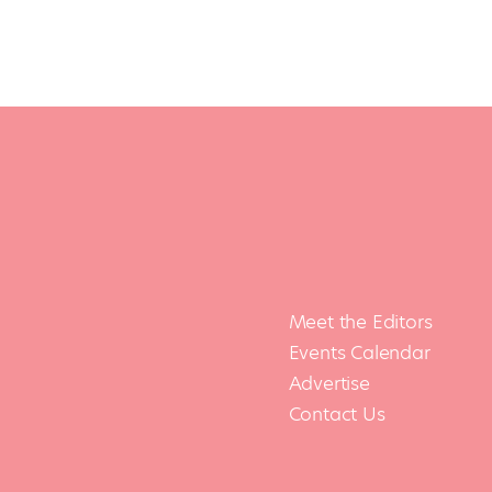
Meet the Editors
Events Calendar
Advertise
Contact Us