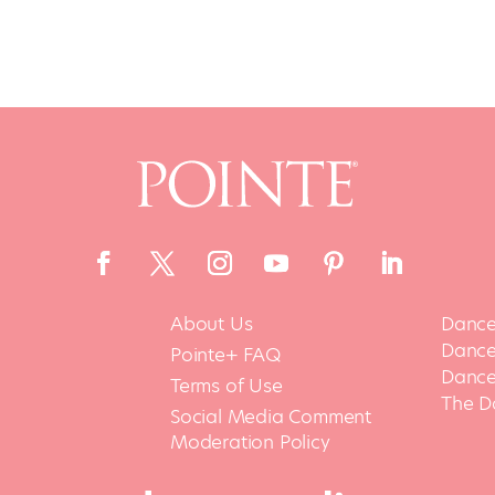
About Us
Dance
Dance 
Pointe+ FAQ
Dance
Terms of Use
The D
Social Media Comment
Moderation Policy