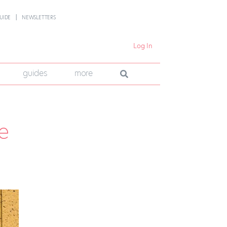
UIDE
NEWSLETTERS
Log In
guides
more
e