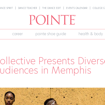
ANCE SPIRIT
DANCE TEACHER
THE DANCE EDIT
EVENTS CALENDAR
COLLEGE G
career
pointe shoe guide
health & body
llective Presents Divers
udiences in Memphis