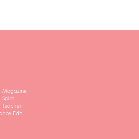
 Magazine
Spirit
 Teacher
ance Edit