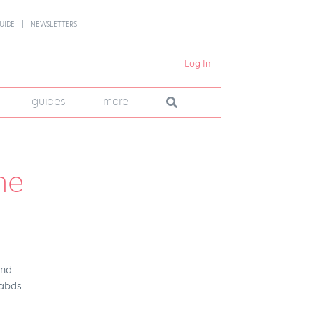
UIDE
NEWSLETTERS
Log In
guides
more
he