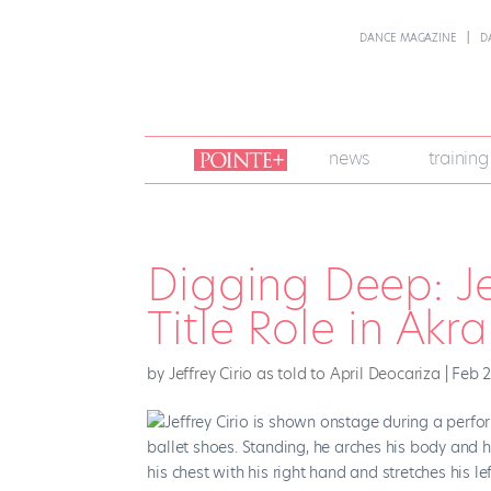
DANCE MAGAZINE
D
join
news
training
pointe
+
Digging Deep: Je
Title Role in Akr
by
Jeffrey Cirio as told to April Deocariza
|
Feb 2