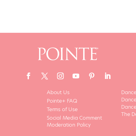
About Us
Dance
Dance 
Pointe+ FAQ
Dance
Terms of Use
The D
Social Media Comment
Moderation Policy