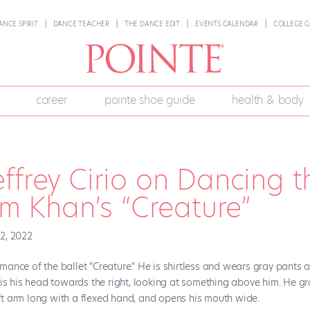
ANCE SPIRIT
DANCE TEACHER
THE DANCE EDIT
EVENTS CALENDAR
COLLEGE G
career
pointe shoe guide
health & body
ffrey Cirio on Dancing t
am Khan’s “Creature”
2, 2022