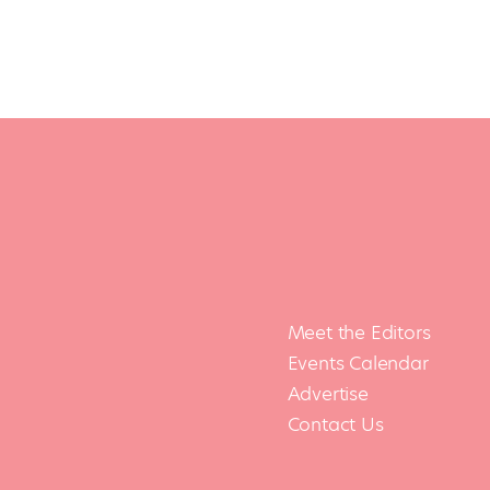
Meet the Editors
Events Calendar
Advertise
Contact Us