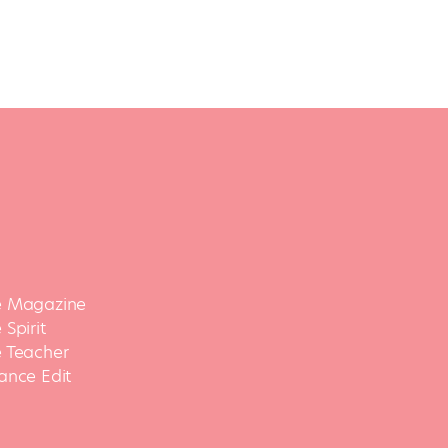
 Magazine
Spirit
 Teacher
ance Edit