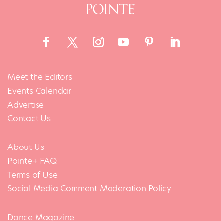
Meet the Editors
Events Calendar
Advertise
Contact Us
About Us
Pointe+ FAQ
Terms of Use
Social Media Comment Moderation Policy
Dance Magazine