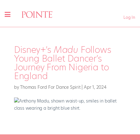
Log In
Disney+’s
Madu
Follows
Young Ballet Dancer’s
Journey From Nigeria to
England
by
Thomas Ford For Dance Spirit
|
Apr 1, 2024