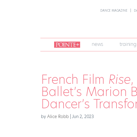
DANCE MAGAZINE
D
join
news
training
pointe
+
French Film
Rise
,
Ballet’s Marion 
Dancer’s Transfor
by
Alice Robb
|
Jun 2, 2023