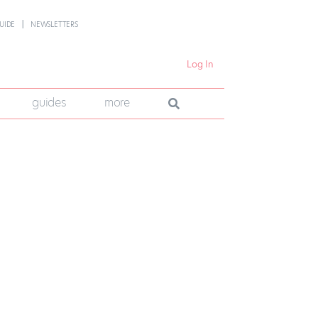
UIDE
NEWSLETTERS
Log In
guides
more