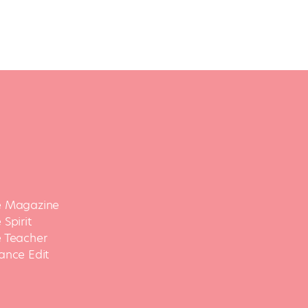
 Magazine
Spirit
 Teacher
ance Edit