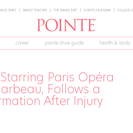
ANCE SPIRIT
DANCE TEACHER
THE DANCE EDIT
EVENTS CALENDAR
COLLEGE G
career
pointe shoe guide
health & body
 Starring Paris Opéra
Barbeau, Follows a
mation After Injury