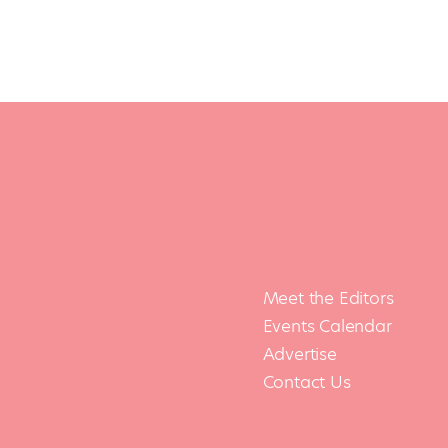
Meet the Editors
Events Calendar
Advertise
Contact Us