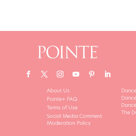
About Us
Dance
Dance 
Pointe+ FAQ
Dance
Terms of Use
The D
Social Media Comment
Moderation Policy