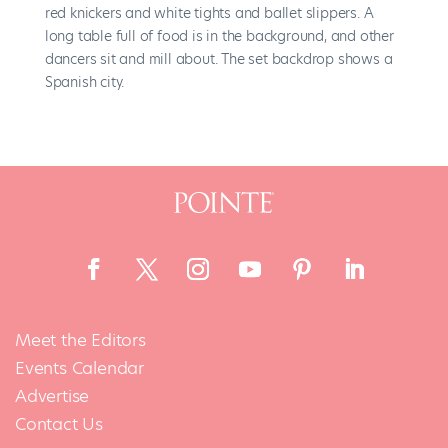
Meet the Editors
Events Calendar
Advertise
Contact Us