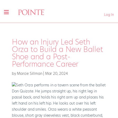
Log In
How an Injury Led Seth
Orza to Build a New Ballet
Shoe and a Post-
Performance Career
by
Marcie Sillman
|
Mar 20, 2024