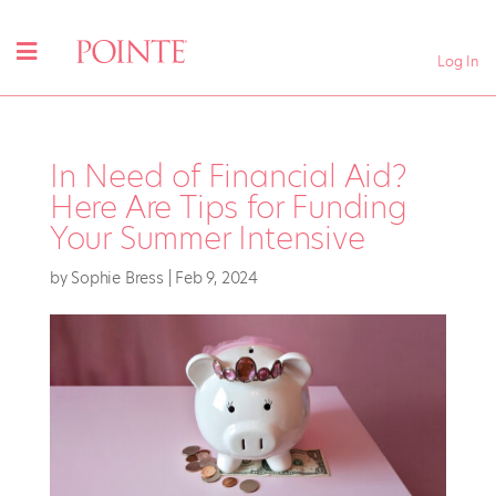
Log In
In Need of Financial Aid?
Here Are Tips for Funding
Your Summer Intensive
by
Sophie Bress
|
Feb 9, 2024