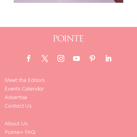
Meet the Editors
Events Calendar
Advertise
Contact Us
About Us
Pointe+ FAQ