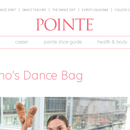
ANCE SPIRIT
DANCE TEACHER
THE DANCE EDIT
EVENTS CALENDAR
COLLEGE G
career
pointe shoe guide
health & body
eno’s Dance Bag