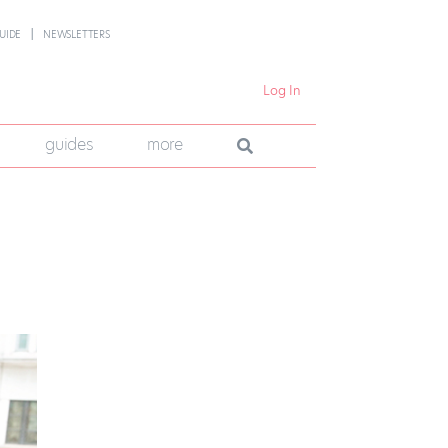
UIDE
NEWSLETTERS
Log In
guides
more