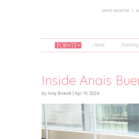
DANCE MAGAZINE
D
join
news
training
pointe
+
Inside Anais Bu
by
Amy Brandt
|
Apr 19, 2024