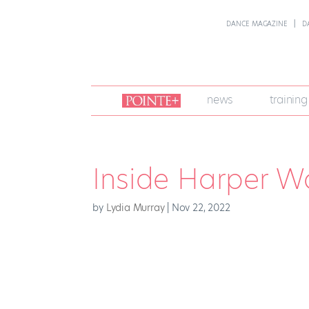
DANCE MAGAZINE
D
join
news
training
pointe
+
Inside Harper W
by
Lydia Murray
|
Nov 22, 2022