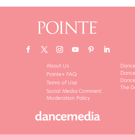
About Us
Dance
Dance 
Pointe+ FAQ
Dance
Terms of Use
The D
Social Media Comment
Moderation Policy