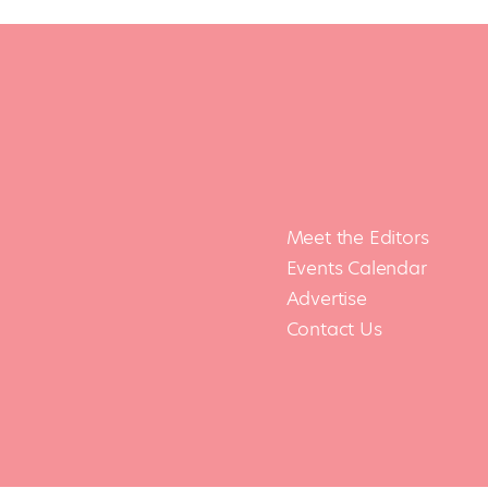
Meet the Editors
Events Calendar
Advertise
Contact Us