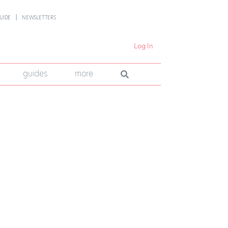
UIDE
NEWSLETTERS
Log In
guides
more