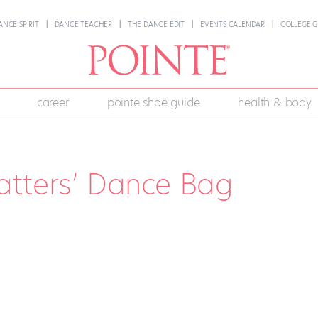
ANCE SPIRIT
DANCE TEACHER
THE DANCE EDIT
EVENTS CALENDAR
COLLEGE G
career
pointe shoe guide
health & body
atters’ Dance Bag