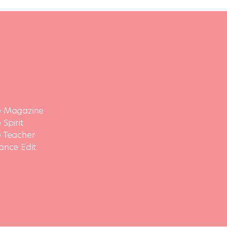
 Magazine
Spirit
 Teacher
ance Edit