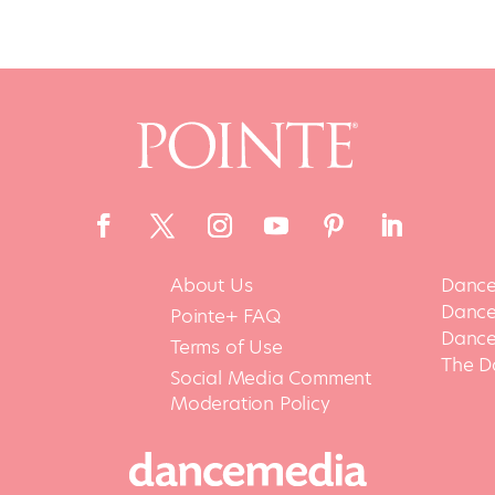
About Us
Dance
Dance 
Pointe+ FAQ
Dance
Terms of Use
The D
Social Media Comment
Moderation Policy