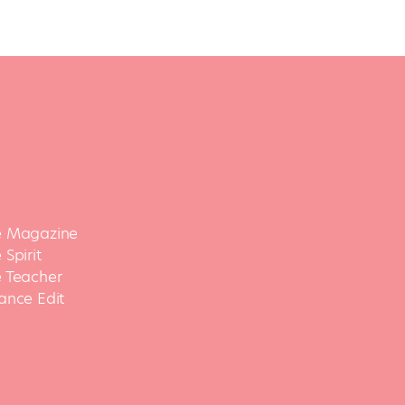
 Magazine
Spirit
 Teacher
ance Edit