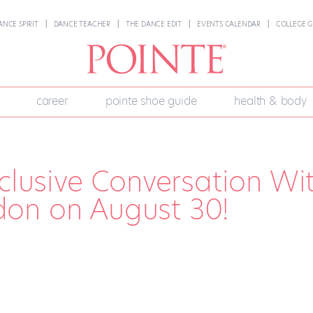
ANCE SPIRIT
DANCE TEACHER
THE DANCE EDIT
EVENTS CALENDAR
COLLEGE G
career
pointe shoe guide
health & body
xclusive Conversation Wi
on on August 30!