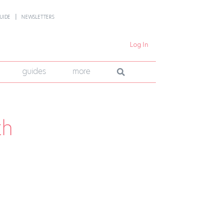
UIDE
NEWSLETTERS
Log In
guides
more
th