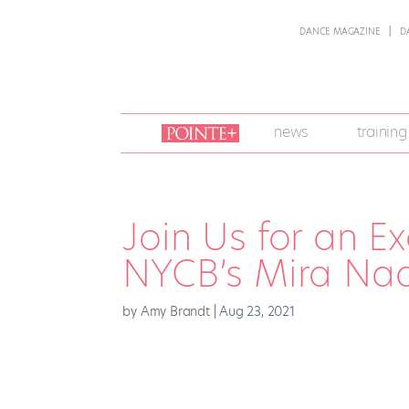
DANCE MAGAZINE
D
join
news
training
pointe
+
Join Us for an E
NYCB’s Mira Nad
by
Amy Brandt
|
Aug 23, 2021