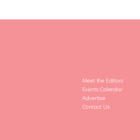
Meet the Editors
Events Calendar
Advertise
Contact Us