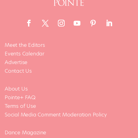
Meet the Editors
Events Calendar
Advertise
Contact Us
About Us
Pointe+ FAQ
Terms of Use
Social Media Comment Moderation Policy
Dance Magazine