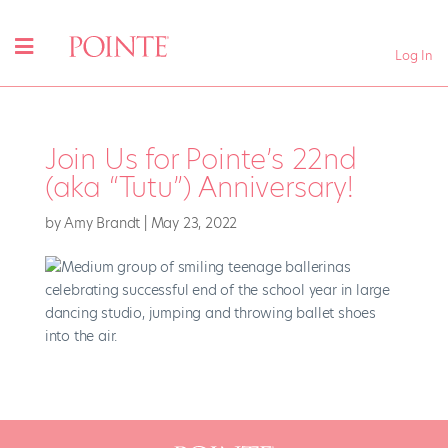
Log In
Join Us for Pointe’s 22nd
(aka “Tutu”) Anniversary!
by
Amy Brandt
|
May 23, 2022