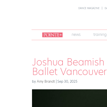
DANCE MAGAZINE
D
join
news
training
pointe
+
Joshua Beamish
Ballet Vancouver
by
Amy Brandt
|
Sep 30, 2025