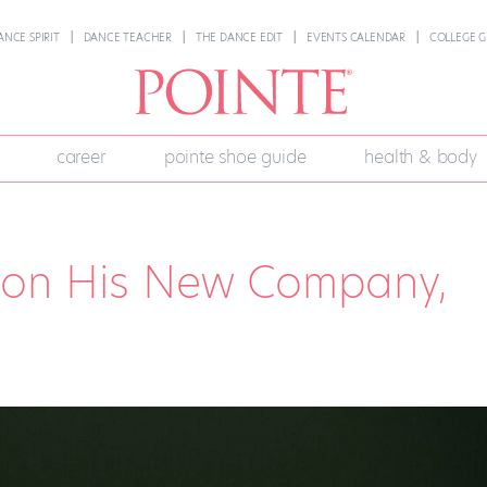
ANCE SPIRIT
DANCE TEACHER
THE DANCE EDIT
EVENTS CALENDAR
COLLEGE G
career
pointe shoe guide
health & body
 on His New Company,