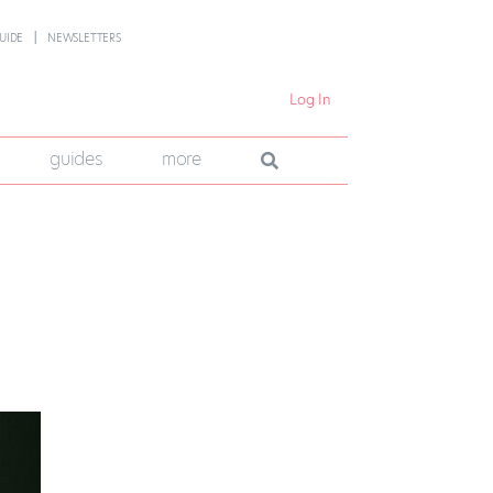
UIDE
NEWSLETTERS
Log In
guides
more