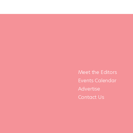
Meet the Editors
Events Calendar
Advertise
Contact Us