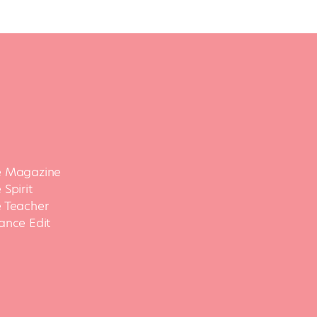
 Magazine
Spirit
 Teacher
ance Edit