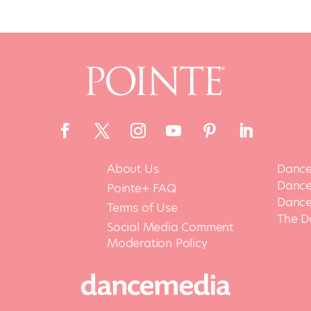
About Us
Dance
Dance 
Pointe+ FAQ
Dance
Terms of Use
The D
Social Media Comment
Moderation Policy