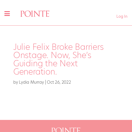
Log In
Julie Felix Broke Barriers
Onstage. Now, She’s
Guiding the Next
Generation.
by
Lydia Murray
|
Oct 26, 2022