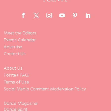
Meet the Editors
Events Calendar
Advertise
Contact Us
About Us
Pointe+ FAQ
Terms of Use
Social Media Comment Moderation Policy
Dance Magazine
Dance Spirit