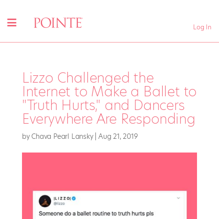
Log In
Lizzo Challenged the
Internet to Make a Ballet to
"Truth Hurts," and Dancers
Everywhere Are Responding
by
Chava Pearl Lansky
|
Aug 21, 2019