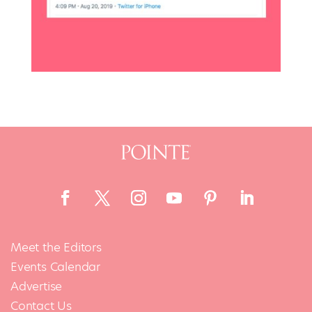
Meet the Editors
Events Calendar
Advertise
Contact Us