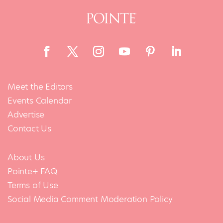
Meet the Editors
Events Calendar
Advertise
Contact Us
About Us
Pointe+ FAQ
Terms of Use
Social Media Comment Moderation Policy