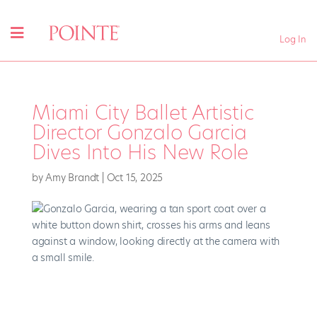
Log In
Miami City Ballet Artistic
Director Gonzalo Garcia
Dives Into His New Role
by
Amy Brandt
|
Oct 15, 2025