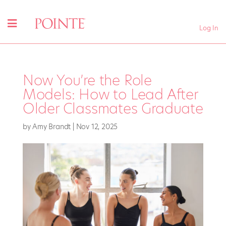
Log In
Now You’re the Role
Models: How to Lead After
Older Classmates Graduate
by
Amy Brandt
|
Nov 12, 2025