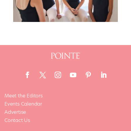
Meet the Editors
Events Calendar
Advertise
Contact Us