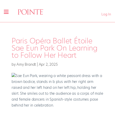
Log In
Paris Opéra Ballet Étoile
Sae Eun Park On Learning
to Follow Her Heart
by
Amy Brandt
|
Apr 2, 2025