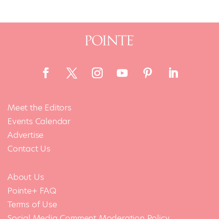
Meet the Editors
Events Calendar
Advertise
Contact Us
About Us
Pointe+ FAQ
Terms of Use
Social Media Comment Moderation Policy