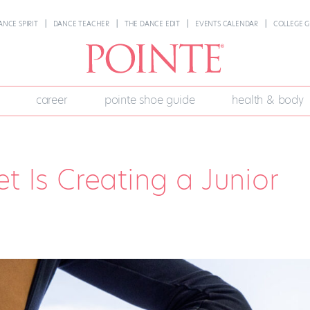
ANCE SPIRIT
DANCE TEACHER
THE DANCE EDIT
EVENTS CALENDAR
COLLEGE G
career
pointe shoe guide
health & body
t Is Creating a Junior