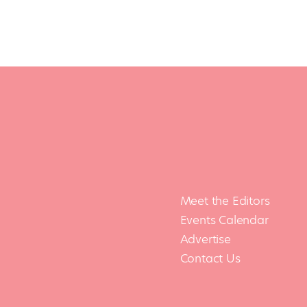
Meet the Editors
Events Calendar
Advertise
Contact Us