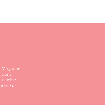
 Magazine
Spirit
 Teacher
ance Edit