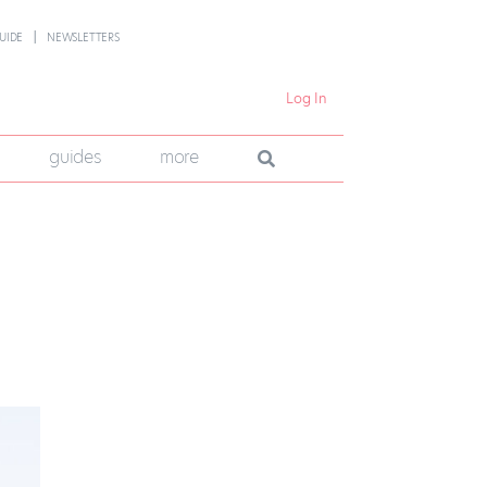
UIDE
NEWSLETTERS
Log In
guides
more