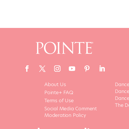
About Us
Dance
Dance 
Pointe+ FAQ
Dance
Terms of Use
The D
Social Media Comment
Moderation Policy