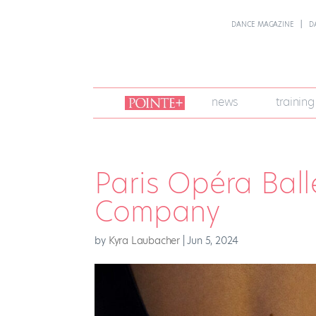
DANCE MAGAZINE
D
join
news
training
pointe
+
Paris Opéra Balle
Company
by
Kyra Laubacher
|
Jun 5, 2024