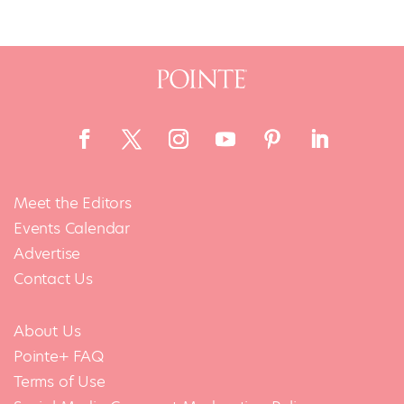
Meet the Editors
Events Calendar
Advertise
Contact Us
About Us
Pointe+ FAQ
Terms of Use