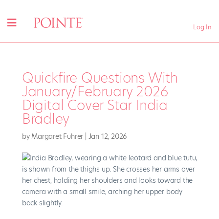
Log In
Quickfire Questions With
January/February 2026
Digital Cover Star India
Bradley
by
Margaret Fuhrer
|
Jan 12, 2026