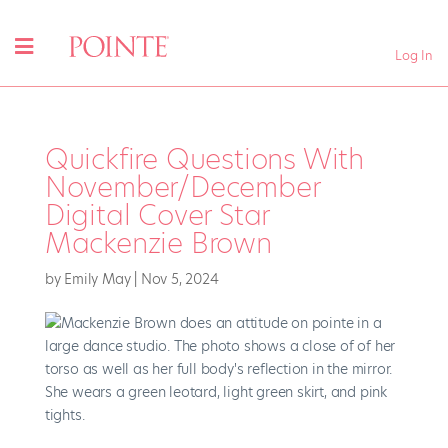
Log In
Quickfire Questions With
November/December
Digital Cover Star
Mackenzie Brown
by
Emily May
|
Nov 5, 2024