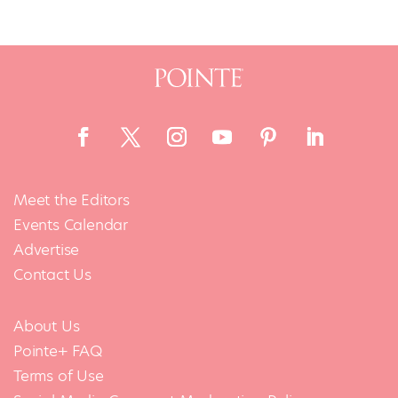
Meet the Editors
Events Calendar
Advertise
Contact Us
About Us
Pointe+ FAQ
Terms of Use