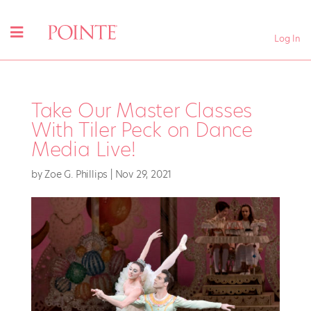
Log In
Take Our Master Classes
With Tiler Peck on Dance
Media Live!
by
Zoe G. Phillips
|
Nov 29, 2021