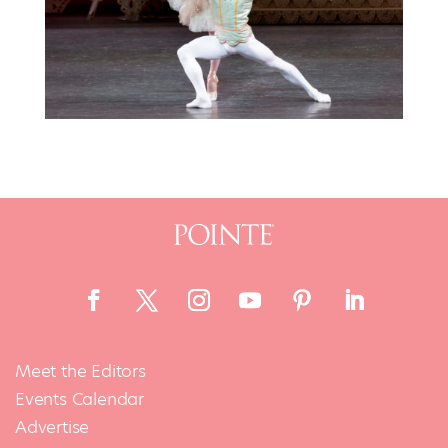
Meet the Editors
Events Calendar
Advertise