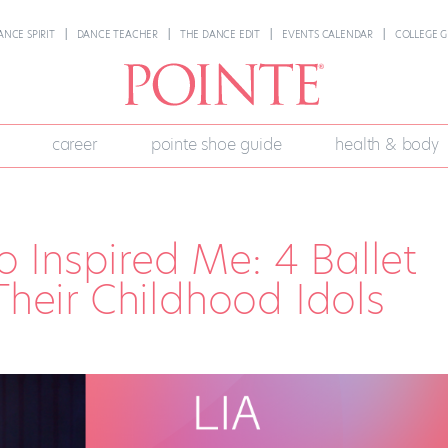
ANCE SPIRIT
DANCE TEACHER
THE DANCE EDIT
EVENTS CALENDAR
COLLEGE G
career
pointe shoe guide
health & body
 Inspired Me: 4 Ballet
Their Childhood Idols