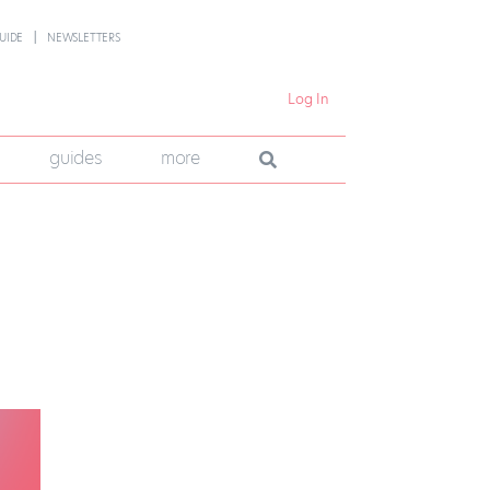
UIDE
NEWSLETTERS
Log In
guides
more