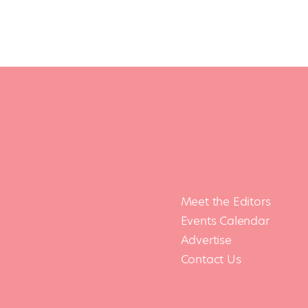
Meet the Editors
Events Calendar
Advertise
Contact Us