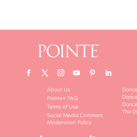
About Us
Dance
Dance 
Pointe+ FAQ
Dance
Terms of Use
The D
Social Media Comment
Moderation Policy