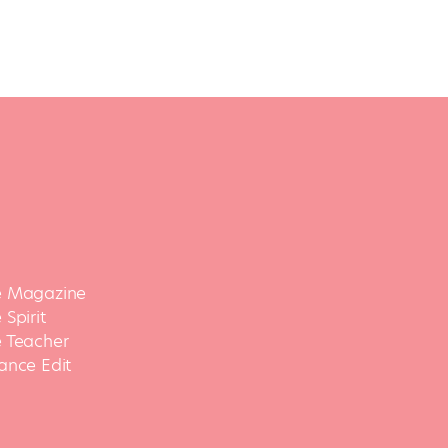
 Magazine
Spirit
 Teacher
ance Edit