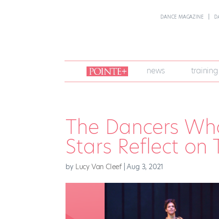
DANCE MAGAZINE
D
join
news
training
pointe
+
The Dancers Who
Stars Reflect on 
by
Lucy Van Cleef
|
Aug 3, 2021