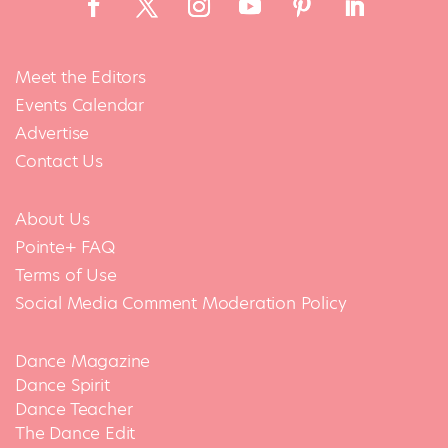
Meet the Editors
Events Calendar
Advertise
Contact Us
About Us
Pointe+ FAQ
Terms of Use
Social Media Comment Moderation Policy
Dance Magazine
Dance Spirit
Dance Teacher
The Dance Edit