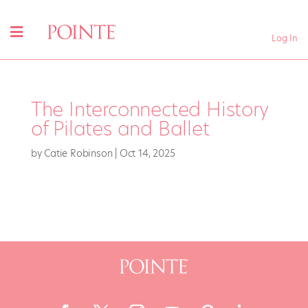
Log In
The Interconnected History
of Pilates and Ballet
by
Catie Robinson
|
Oct 14, 2025