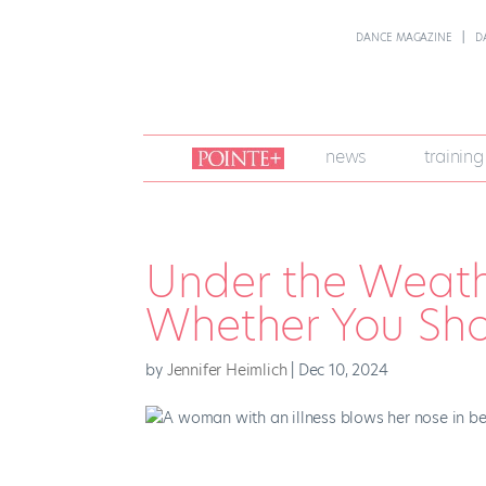
DANCE MAGAZINE
D
join
news
training
pointe
+
Under the Weath
Whether You Sho
by
Jennifer Heimlich
|
Dec 10, 2024