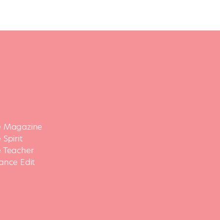
 Magazine
Spirit
 Teacher
ance Edit