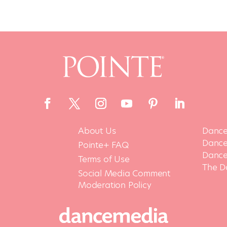
About Us
Dance
Dance 
Pointe+ FAQ
Dance
Terms of Use
The D
Social Media Comment
Moderation Policy