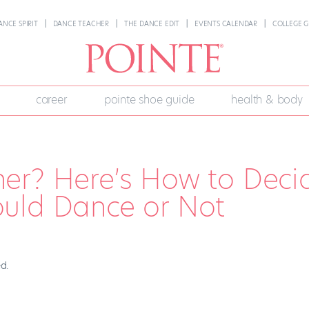
ANCE SPIRIT
DANCE TEACHER
THE DANCE EDIT
EVENTS CALENDAR
COLLEGE G
career
pointe shoe guide
health & body
er? Here’s How to Deci
uld Dance or Not