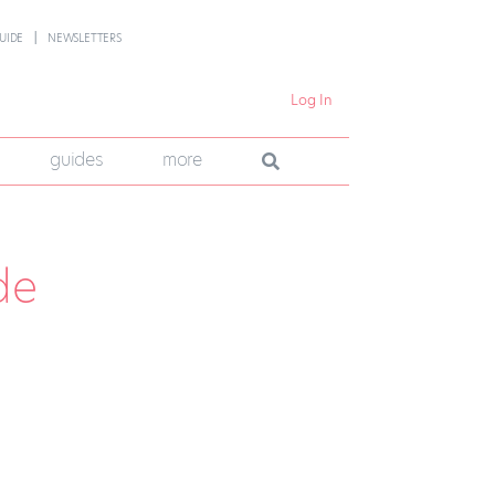
UIDE
NEWSLETTERS
Log In
guides
more
de