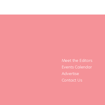
Meet the Editors
Events Calendar
Advertise
Contact Us