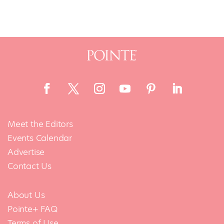
Meet the Editors
Events Calendar
Advertise
Contact Us
About Us
Pointe+ FAQ
Terms of Use