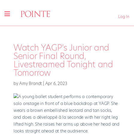
Log In
Watch YAGP’s Junior and
Senior Final Round,
Livestreamed Tonight and
Tomorrow
by
Amy Brandt
|
Apr 6, 2023