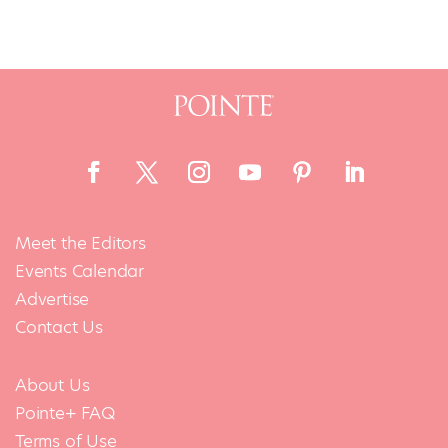
Meet the Editors
Events Calendar
Advertise
Contact Us
About Us
Pointe+ FAQ
Terms of Use