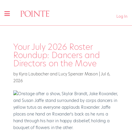
Log In
Your July 2026 Roster
Roundup: Dancers and
Directors on the Move
by
Kyra Laubacher and Lucy Spencer Mason
|
Jul 6,
2026