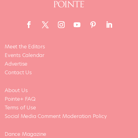
Meet the Editors
Events Calendar
Advertise
Contact Us
About Us
Pointe+ FAQ
Terms of Use
Social Media Comment Moderation Policy
Dance Magazine