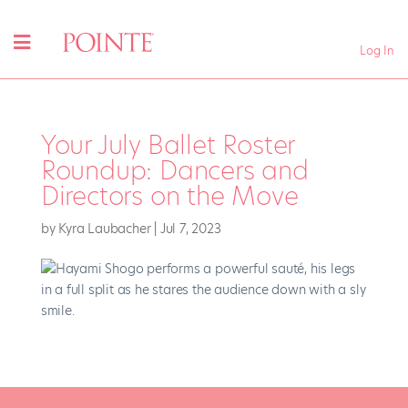
Log In
Your July Ballet Roster
Roundup: Dancers and
Directors on the Move
by
Kyra Laubacher
|
Jul 7, 2023