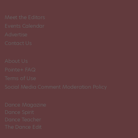
Meet the Editors
Events Calendar
Advertise
Contact Us
About Us
Pointe+ FAQ
Terms of Use
Social Media Comment Moderation Policy
Dance Magazine
Dance Spirit
Dance Teacher
The Dance Edit