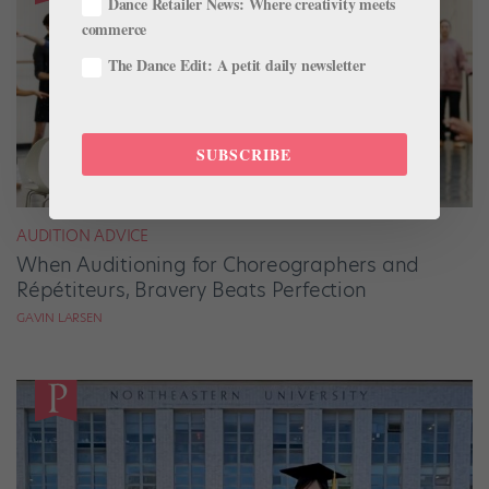
Dance Retailer News: Where creativity meets
commerce
The Dance Edit: A petit daily newsletter
SUBSCRIBE
AUDITION ADVICE
When Auditioning for Choreographers and
Répétiteurs, Bravery Beats Perfection
GAVIN LARSEN