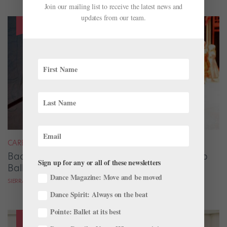
Join our mailing list to receive the latest news and
updates from our team.
CAREER
Backstage Magic: How Stage Managers Help
Sign up for any or all of these newsletters
Ballets Come to Life
Dance Magazine: Move and be moved
SIERRA HITCHCOCK
Dance Spirit: Always on the beat
Pointe: Ballet at its best