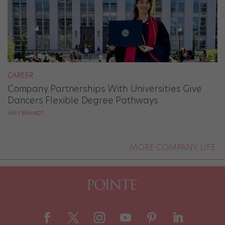
CAREER
Company Partnerships With Universities Give
Dancers Flexible Degree Pathways
AMY BRANDT
MORE COMPANY LIFE