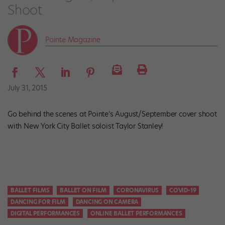
Shoot
Pointe Magazine
July 31, 2015
Go behind the scenes at Pointe’s August/September cover shoot
with New York City Ballet soloist Taylor Stanley!
BALLET FILMS
BALLET ON FILM
CORONAVIRUS
COVID-19
DANCING FOR FILM
DANCING ON CAMERA
DIGITAL PERFORMANCES
ONLINE BALLET PERFORMANCES