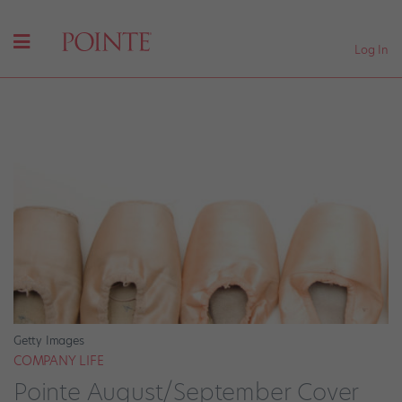
Log In
Getty Images
COMPANY LIFE
Pointe August/September Cover