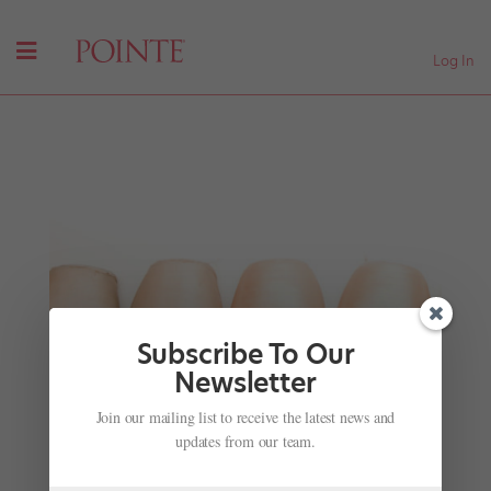
Log In
Subscribe To Our
Newsletter
Join our mailing list to receive the latest news and
Ballet's Next Generation
updates from our team.
by
Jennifer Heimlich
|
Nov 28, 2001
|
Company Life