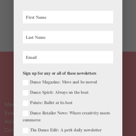
This weekend I was lucky enough to catch a
performance of Protégés III: The International Ballet
Academy Festival. This was the third time The Kennedy
Center invited students from distant corners of the
world to show off their elite training in our...
Sign up for any or all of these newsletters
Dance Magazine: Move and be moved
Dance Spirit: Always on the beat
Pointe: Ballet at its best
Meet the Editors
Events Calendar
Dance Retailer News: Where creativity meets
commerce
Advertise
Contact Us
The Dance Edit: A petit daily newsletter