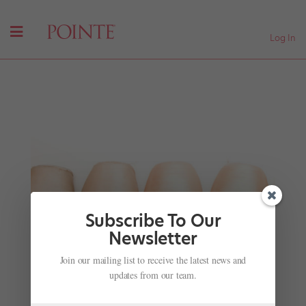
Log In
Subscribe To Our
Newsletter
Join our mailing list to receive the latest news and
#TBT: Tamara Rojo in "Snow White"(2005)
updates from our team.
by
Hannah Chang Foster
|
Feb 3, 2016
|
Company Life