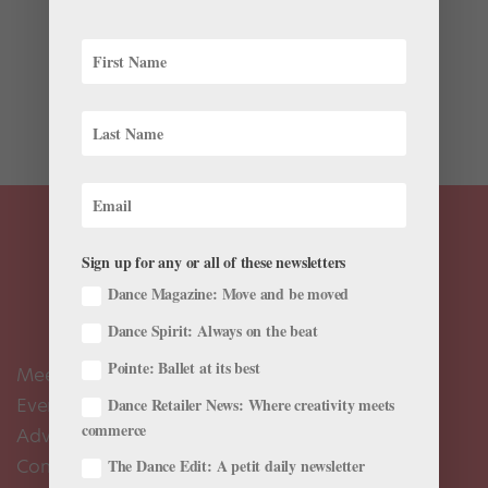
Although it’s hard for me to imagine Tamara Rojo, the
strong and savvy dancing director of the English
National Ballet, as a helpless maiden (or to look away
from those steely legs), she wonderfully captures Snow
White’s sweet charm. This 2005 clip is from...
Sign up for any or all of these newsletters
Dance Magazine: Move and be moved
Dance Spirit: Always on the beat
Pointe: Ballet at its best
Meet the Editors
Events Calendar
Dance Retailer News: Where creativity meets
commerce
Advertise
Contact Us
The Dance Edit: A petit daily newsletter