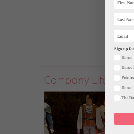
Sign up for
Dance 
Dance 
Company Life
Pointe:
Dance 
The Dan