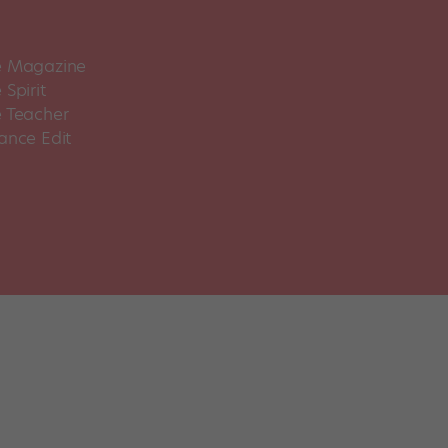
 Magazine
Spirit
 Teacher
ance Edit