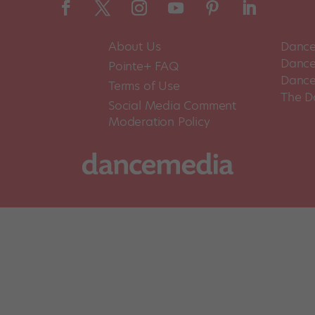
About Us
Dance
Dance 
Pointe+ FAQ
Dance
Terms of Use
The D
Social Media Comment
Moderation Policy