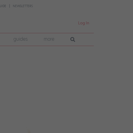
UIDE
NEWSLETTERS
Log In
guides
more