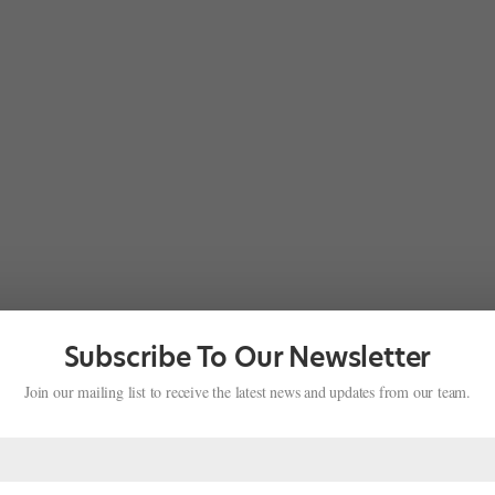
Subscribe To Our Newsletter
Join our mailing list to receive the latest news and updates from our team.