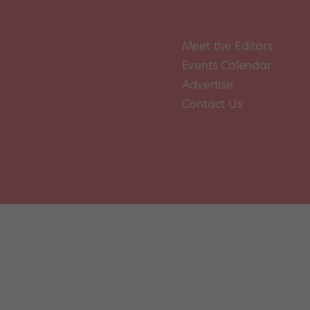
Meet the Editors
Events Calendar
Advertise
Contact Us