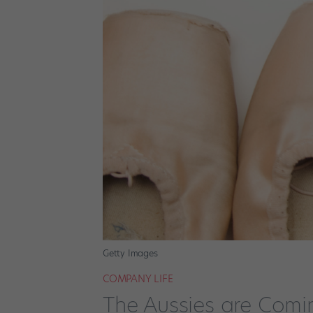
Getty Images
COMPANY LIFE
The Aussies are Comi