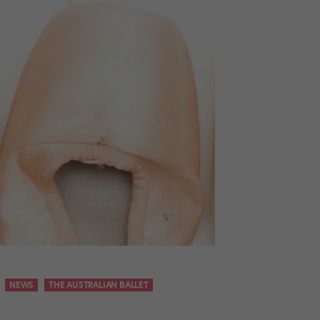
NEWS
THE AUSTRALIAN BALLET