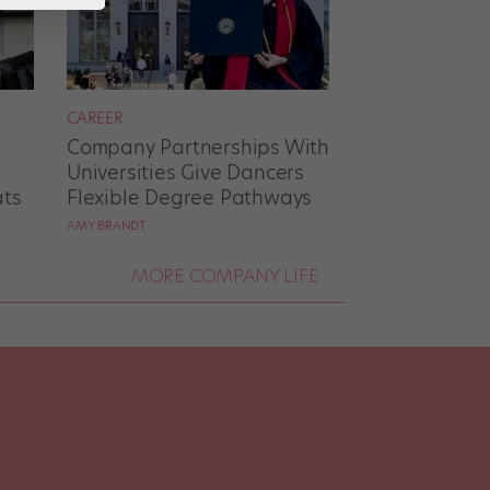
CAREER
Company Partnerships With
Universities Give Dancers
ats
Flexible Degree Pathways
AMY BRANDT
MORE COMPANY LIFE