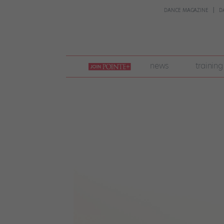
DANCE MAGAZINE
D
join
news
training
pointe
+