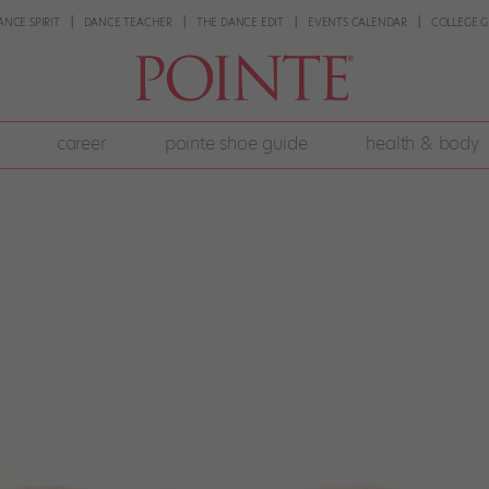
ANCE SPIRIT
DANCE TEACHER
THE DANCE EDIT
EVENTS CALENDAR
COLLEGE G
career
pointe shoe guide
health & body