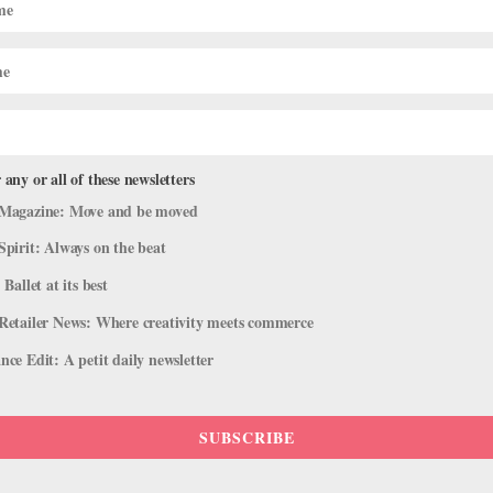
 any or all of these newsletters
Magazine: Move and be moved
Spirit: Always on the beat
 Ballet at its best
Retailer News: Where creativity meets commerce
ce Edit: A petit daily newsletter
SUBSCRIBE