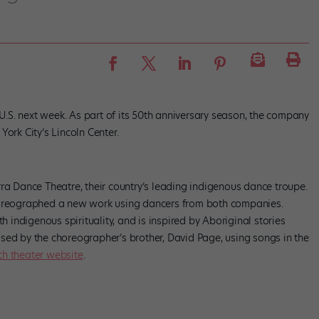
 U.S. next week. As part of its 50th anniversary season, the company
ork City’s Lincoln Center.
ra Dance Theatre, their country’s leading indigenous dance troupe.
choreographed a new work using dancers from both companies.
th indigenous spirituality, and is inspired by Aboriginal stories
sed by the choreographer’s brother, David Page, using songs in the
ch theater website
.