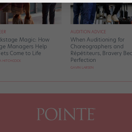
EER
AUDITION ADVICE
kstage Magic: How
When Auditioning for
ge Managers Help
Choreographers and
lets Come to Life
Répétiteurs, Bravery Be
Perfection
RA HITCHCOCK
GAVIN LARSEN