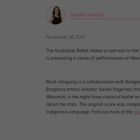
Jennifer Heimlich
November 28, 2001
The Australian Ballet makes a rare visit to the
is presenting a series of performances at New Y
Most intriguing is a collaboration with Bangar
Bangarra artistic director Steven Page has 
Warumuk, in the night
fuses classical ballet wi
about the stars. The original score was compo
indigenous language. Find out more at the
Ko