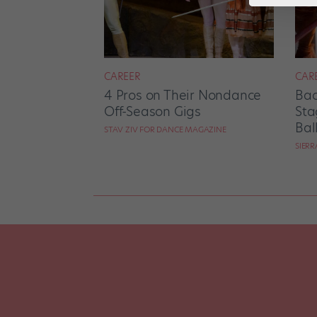
CAREER
CAR
4 Pros on Their Nondance
Bac
Off-Season Gigs
Sta
Bal
STAV ZIV FOR DANCE MAGAZINE
SIER