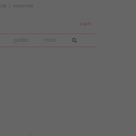
UIDE
NEWSLETTERS
Log In
guides
more