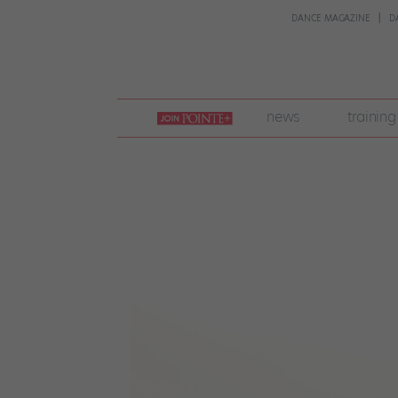
DANCE MAGAZINE
D
join
news
training
pointe
+