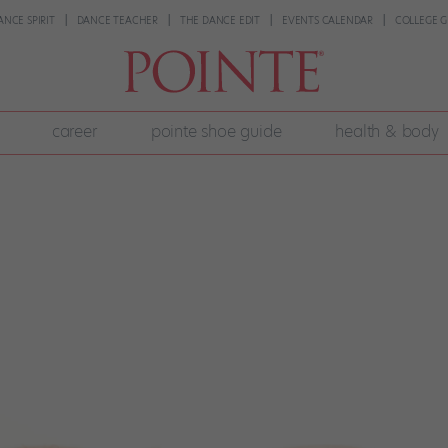
ANCE SPIRIT
DANCE TEACHER
THE DANCE EDIT
EVENTS CALENDAR
COLLEGE G
career
pointe shoe guide
health & body