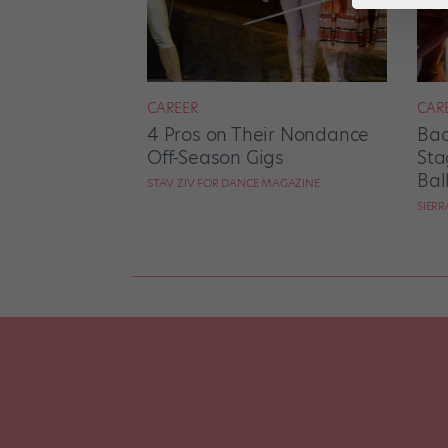
CAREER
CAR
4 Pros on Their Nondance
Bac
Off-Season Gigs
Sta
Bal
STAV ZIV FOR DANCE MAGAZINE
SIER