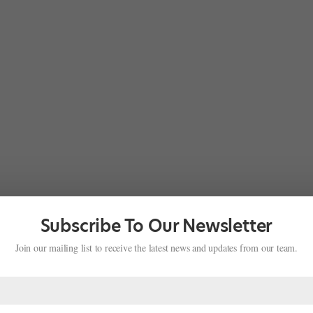
Subscribe To Our Newsletter
Join our mailing list to receive the latest news and updates from our team.