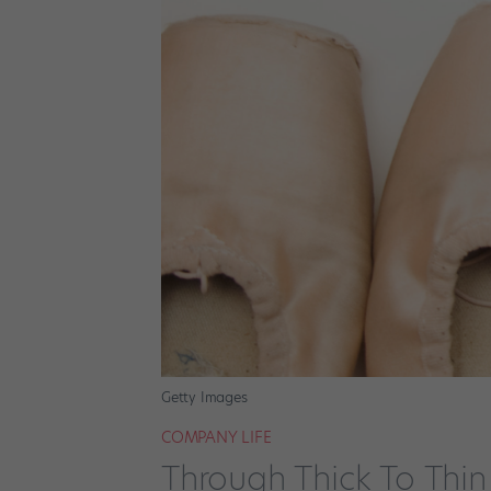
Getty Images
COMPANY LIFE
Through Thick To Thin