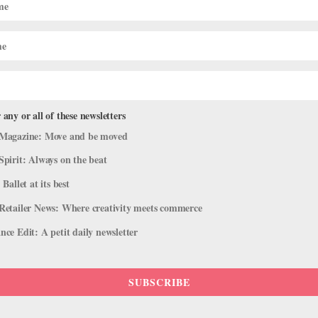
 any or all of these newsletters
Magazine: Move and be moved
Spirit: Always on the beat
 Ballet at its best
Retailer News: Where creativity meets commerce
ce Edit: A petit daily newsletter
SUBSCRIBE