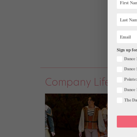
Sign up for
Dance 
Dance 
Company Life
Pointe:
Dance 
The Dan