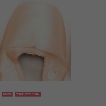
NEWS
YOUR BEST BODY