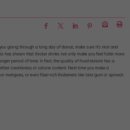
 you going through a long day of dance, make sure it’s nice and
sex has shown that thicker drinks not only make you feel fuller more
onger period of time. In fact, the quality of food texture has a
either creaminess or calorie content. Next time you make a
 or mangoes, or even fiber-rich thickeners like tara gum or spinach.