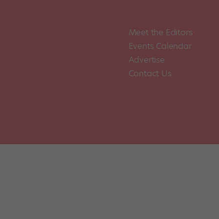
Meet the Editors
Events Calendar
Advertise
Contact Us