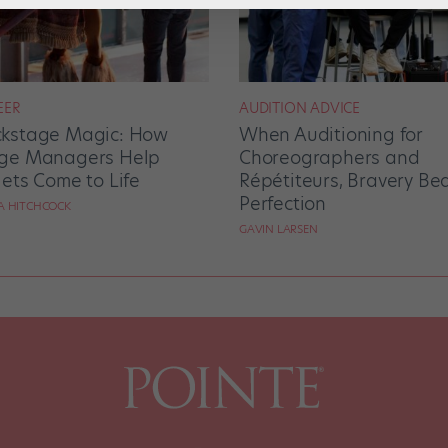
EER
AUDITION ADVICE
kstage Magic: How
When Auditioning for
ge Managers Help
Choreographers and
lets Come to Life
Répétiteurs, Bravery Be
Perfection
RA HITCHCOCK
GAVIN LARSEN