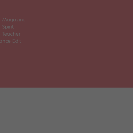
 Magazine
Spirit
 Teacher
ance Edit