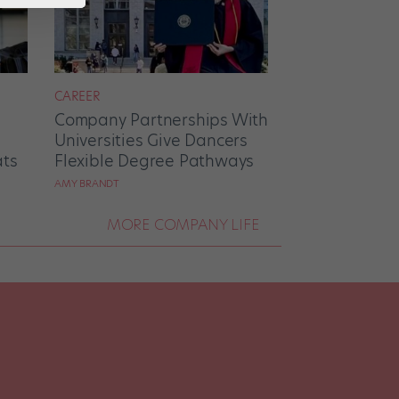
CAREER
Company Partnerships With
Universities Give Dancers
ats
Flexible Degree Pathways
AMY BRANDT
MORE COMPANY LIFE