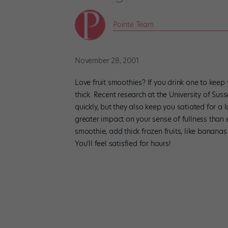
Pointe Team
November 28, 2001
Love fruit smoothies? If you drink one to keep
thick. Recent research at the University of Sus
quickly, but they also keep you satiated for a l
greater impact on your sense of fullness than 
smoothie, add thick frozen fruits, like bananas
You’ll feel satisfied for hours!