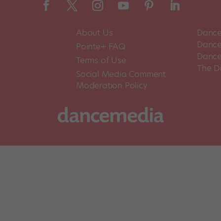
About Us
Dance
Dance 
Pointe+ FAQ
Dance
Terms of Use
The D
Social Media Comment
Moderation Policy