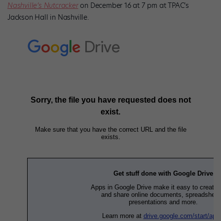
Nashville’s Nutcracker
on December 16 at 7 pm at TPAC’s
Jackson Hall in Nashville.