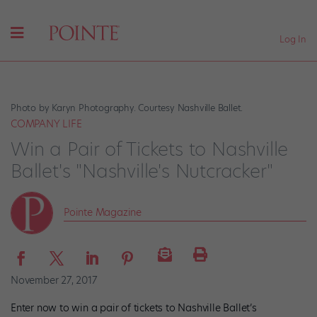
Log In
Photo by Karyn Photography. Courtesy Nashville Ballet.
COMPANY LIFE
Win a Pair of Tickets to Nashville
Ballet's "Nashville's Nutcracker"
Pointe Magazine
November 27, 2017
Enter now to win a pair of tickets to Nashville Ballet’s