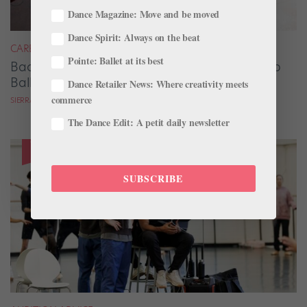
Dance Magazine: Move and be moved
Dance Spirit: Always on the beat
CAREER
Pointe: Ballet at its best
Backstage Magic: How Stage Managers Help
Ballets Come to Life
Dance Retailer News: Where creativity meets
commerce
SIERRA HITCHCOCK
The Dance Edit: A petit daily newsletter
SUBSCRIBE