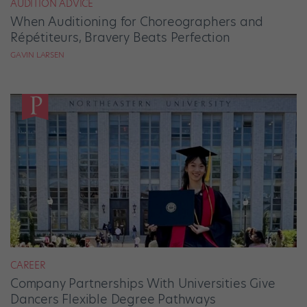
AUDITION ADVICE
When Auditioning for Choreographers and
Répétiteurs, Bravery Beats Perfection
GAVIN LARSEN
CAREER
Company Partnerships With Universities Give
Dancers Flexible Degree Pathways