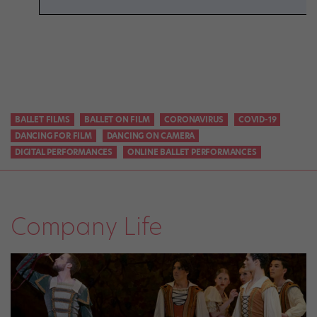
BALLET FILMS
BALLET ON FILM
CORONAVIRUS
COVID-19
DANCING FOR FILM
DANCING ON CAMERA
DIGITAL PERFORMANCES
ONLINE BALLET PERFORMANCES
Company Life