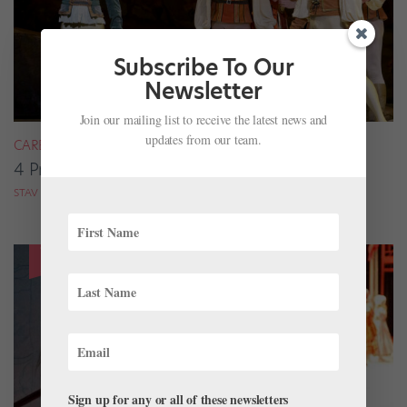
Subscribe To Our
Newsletter
Join our mailing list to receive the latest news and
updates from our team.
CAREER
4 Pros on Their Nondance Off-Season Gigs
STAV ZIV FOR DANCE MAGAZINE
Sign up for any or all of these newsletters