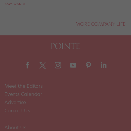
AMY BRANDT
MORE COMPANY LIFE
Meet the Editors
Events Calendar
Advertise
Contact Us
About Us