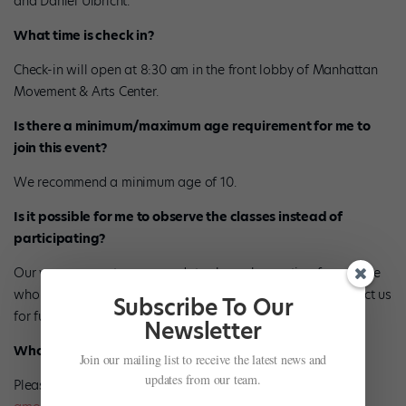
and Daniel Ulbricht.
What time is check in?
Check-in will open at 8:30 am in the front lobby of Manhattan
Movement & Arts Center.
Is there a minimum/maximum age requirement for me to
join this event?
We recommend a minimum age of 10.
Is it possible for me to observe the classes instead of
participating?
Our venue cannot accommodate class observation for anyone
who is not a part of a large group. Please feel free to contact us
Subscribe To Our
for further questions regarding this.
Newsletter
Who do I contact if I have a group?
Join our mailing list to receive the latest news and
updates from our team.
Please contact Alana Morgenstern at