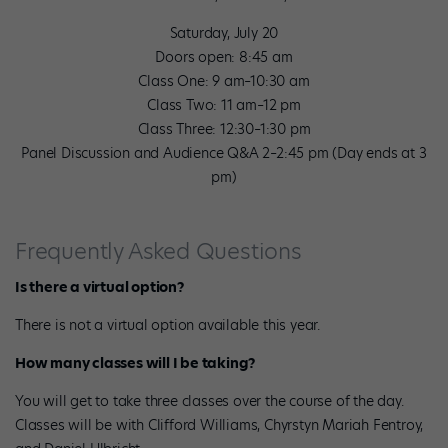
Saturday, July 20
Doors open: 8:45 am
Class One: 9 am–10:30 am
Class Two: 11 am–12 pm
Class Three: 12:30–1:30 pm
Panel Discussion and Audience Q&A 2–2:45 pm (Day ends at 3
pm)
Frequently Asked Questions
Is there a virtual option?
There is not a virtual option available this year.
How many classes will I be taking?
You will get to take three classes over the course of the day.
Classes will be with Clifford Williams, Chyrstyn Mariah Fentroy,