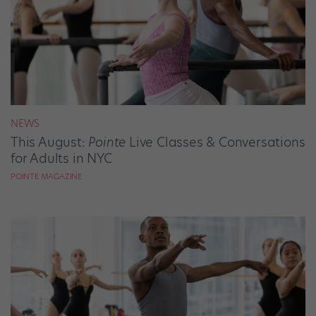
NEWS
This August:
Pointe
Live Classes & Conversations
for Adults in NYC
POINTE MAGAZINE