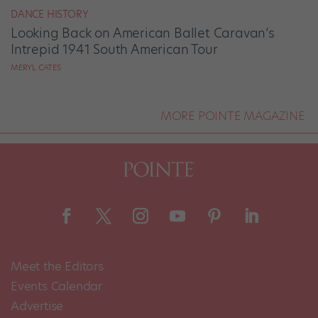
DANCE HISTORY
Looking Back on American Ballet Caravan’s
Intrepid 1941 South American Tour
MERYL CATES
MORE POINTE MAGAZINE
Meet the Editors
Events Calendar
Advertise