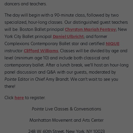
dancers and teachers.
The day will begin with a 90-minute class, followed by two
specialized, hour-long classes. Our distinguished guest teachers
will be: Boston Ballet principal
Chyrstyn Mariah Fentroy
; New
York City Ballet principal
Daniel Ulbricht
; and former
Complexions Contemporary Ballet star and certified
NIQUE
instructor
Clifford Williams
.
Classes will be divided by age and
level (minimum age 10) and include both classical and
contemporary ballet. After a lunch break, we’ll host an hour-long
panel discussion and Q&A with our guests, moderated by
Pointe
Editor in Chief Amy Brandt. We can’t wait to see you
there!
Click
here
to register.
Pointe
Live Classes & Conversations
Manhattan Movement and Arts Center
248 W. 60th Street, New York, NY 10023