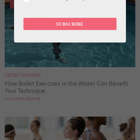
SUBSCRIBE
CROSS-TRAINING
How Ballet Exercises in the Water Can Benefit
Your Technique
JULIA MARY REGISTER