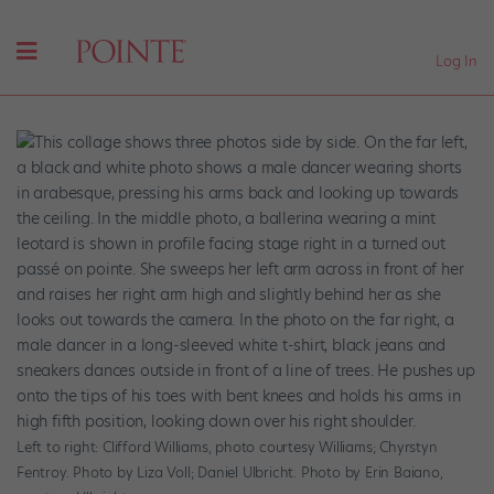
Log In
Left to right: Clifford Williams, photo courtesy Williams; Chyrstyn
Fentroy. Photo by Liza Voll; Daniel Ulbricht. Photo by Erin Baiano,