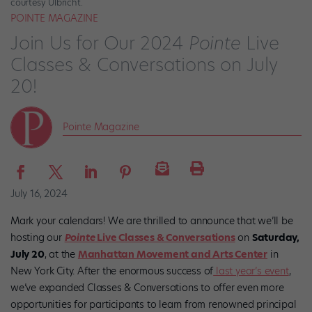
courtesy Ulbricht.
POINTE MAGAZINE
Join Us for Our 2024
Pointe
Live
Classes & Conversations on July
20!
Pointe Magazine
July 16, 2024
Mark your calendars! We are thrilled to announce that we’ll be
hosting our
Pointe
Live Classes & Conversations
on
Saturday,
July 20
, at the
Manhattan Movement and Arts Center
in
New York City. After the enormous success of
last year’s event
,
we’ve expanded Classes & Conversations to offer even more
opportunities for participants to learn from renowned principal