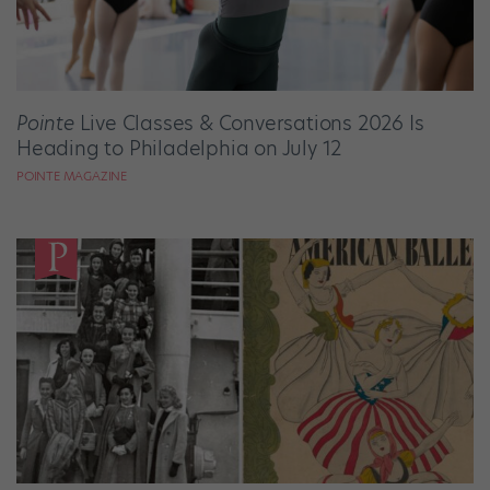
Pointe
Live Classes & Conversations 2026 Is
Heading to Philadelphia on July 12
POINTE MAGAZINE