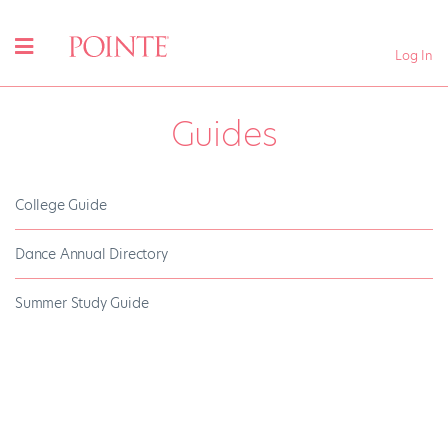
Log In
Guides
College Guide
Dance Annual Directory
Summer Study Guide