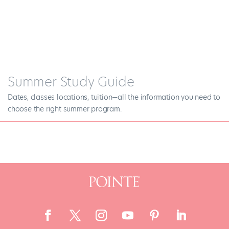
Summer Study Guide
Dates, classes locations, tuition—all the information you need to
choose the right summer program.