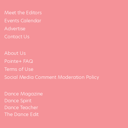
Meet the Editors
Events Calendar
Advertise
Contact Us
About Us
Pointe+ FAQ
Terms of Use
Social Media Comment Moderation Policy
Dance Magazine
Dance Spirit
Dance Teacher
The Dance Edit