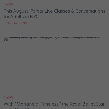
NEWS
This August:
Pointe
Live Classes & Conversations
for Adults in NYC
POINTE MAGAZINE
NEWS
With “Marianela: Timeless,” the Royal Ballet Star