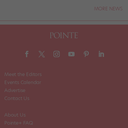
MORE NEWS
Meet the Editors
Events Calendar
Advertise
Contact Us
About Us
Pointe+ FAQ