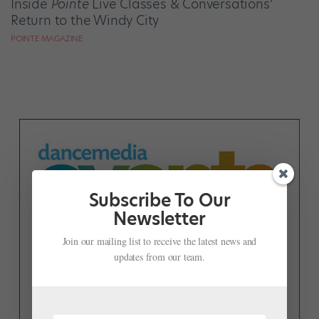
Inside
Pointe
Live Classes & Conversations’
Return to the Windy City
POINTE MAGAZINE
Subscribe To Our
Newsletter
Join our mailing list to receive the latest news and
updates from our team.