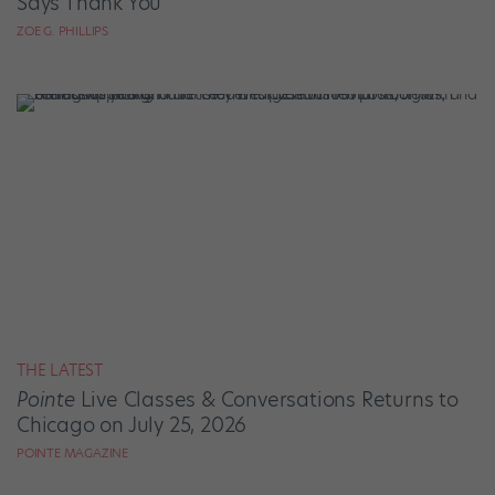
Says Thank You
ZOE G. PHILLIPS
THE LATEST
Pointe
Live Classes & Conversations Returns to
Chicago on July 25, 2026
POINTE MAGAZINE