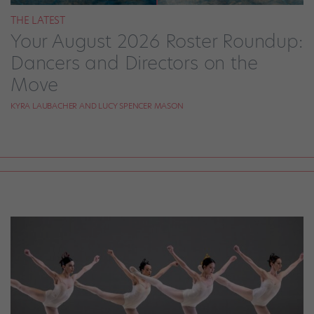
THE LATEST
Your August 2026 Roster Roundup:
Dancers and Directors on the
Move
KYRA LAUBACHER AND LUCY SPENCER MASON