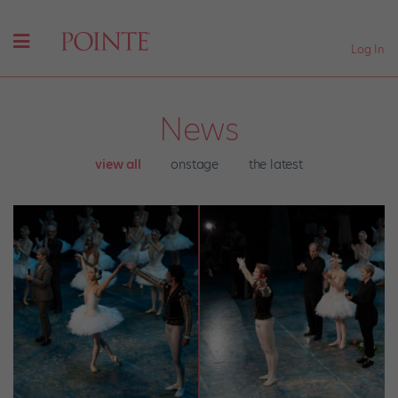
Log In
News
view all
onstage
the latest