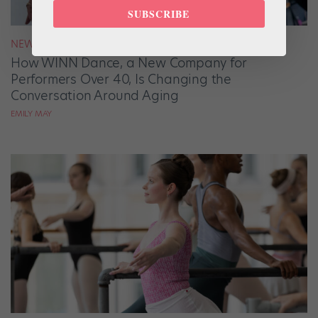
SUBSCRIBE
NEWS
How WINN Dance, a New Company for
Performers Over 40, Is Changing the
Conversation Around Aging
EMILY MAY