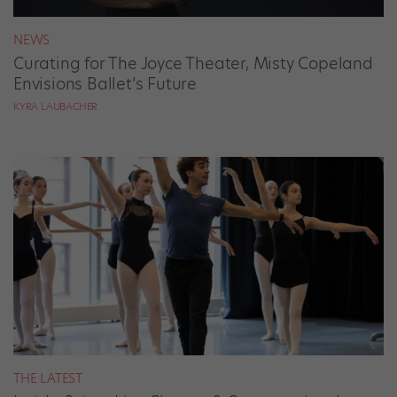
NEWS
Curating for The Joyce Theater, Misty Copeland
Envisions Ballet’s Future
KYRA LAUBACHER
THE LATEST