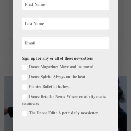
Sign up for any or all of these newsletters
Dance Magazine: Move and be moved
Dance Spirit: Always on the beat
Pointe: Ballet at its best
Dance Retailer News: Where creativity meets
commerce
The Dance Edit: A petit daily newsletter