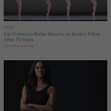
NEWS
San Francisco Ballet Returns to Jacob’s Pillow
After 70 Years
LUCY SPENCER MASON