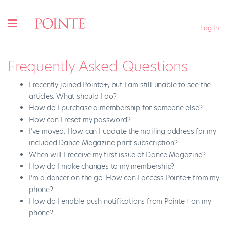
Log In
Frequently Asked Questions
I recently joined Pointe+, but I am still unable to see the
articles. What should I do?
How do I purchase a membership for someone else?
How can I reset my password?
I’ve moved. How can I update the mailing address for my
included Dance Magazine print subscription?
When will I receive my first issue of Dance Magazine?
How do I make changes to my membership?
I’m a dancer on the go. How can I access Pointe+ from my
phone?
How do I enable push notifications from Pointe+ on my
phone?