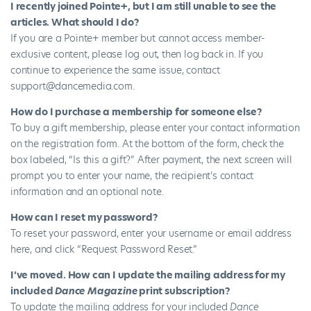
I recently joined Pointe+, but I am still unable to see the
articles. What should I do?
If you are a Pointe+ member but cannot access member-
exclusive content, please log out, then log back in. If you
continue to experience the same issue, contact
support@dancemedia.com
.
How do I purchase a membership for someone else?
To buy a gift membership, please enter your contact information
on the
registration form
. At the bottom of the form, check the
box labeled, “Is this a gift?” After payment, the next screen will
prompt you to enter your name, the recipient’s contact
information and an optional note.
How can I reset my password?
To reset your password, enter your username or email address
here
, and click “Request Password Reset.”
I’ve moved. How can I update the mailing address for my
included
Dance Magazine
print subscription?
To update the mailing address for your included
Dance