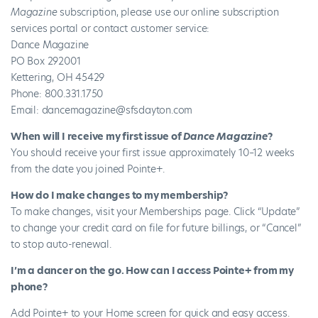
Magazine
subscription, please use our online
subscription
services portal
or contact customer service:
Dance Magazine
PO Box 292001
Kettering, OH 45429
Phone: 800.331.1750
Email:
dancemagazine@sfsdayton.com
When will I receive my first issue of
Dance Magazine
?
You should receive your first issue approximately 10–12 weeks
from the date you joined Pointe+.
How do I make changes to my membership?
To make changes, visit your
Memberships
page. Click “Update”
to change your credit card on file for future billings, or “Cancel”
to stop auto-renewal.
I’m a dancer on the go. How can I access Pointe+ from my
phone?
Add Pointe+ to your Home screen for quick and easy access.