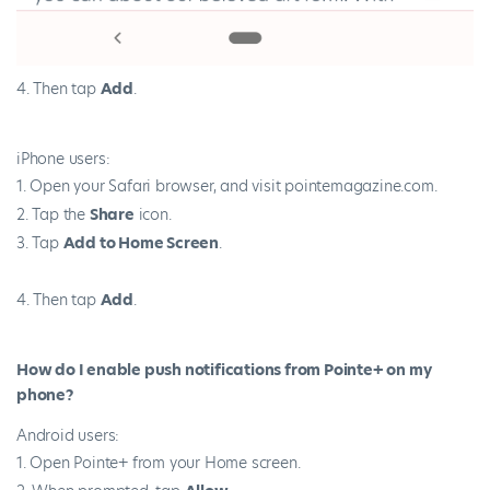
Then tap
Add
.
iPhone users:
Open your Safari browser, and visit pointemagazine.com.
Tap the
Share
icon.
Tap
Add to Home Screen
.
Then tap
Add
.
How do I enable push notifications from Pointe+ on my
phone?
Android users:
Open Pointe+ from your Home screen.