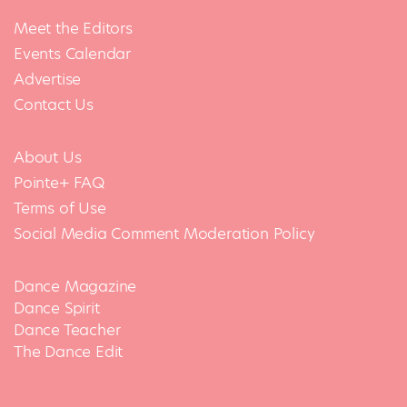
Meet the Editors
Events Calendar
Advertise
Contact Us
About Us
Pointe+ FAQ
Terms of Use
Social Media Comment Moderation Policy
Dance Magazine
Dance Spirit
Dance Teacher
The Dance Edit