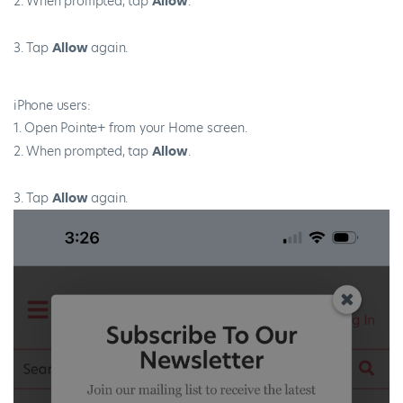
When prompted, tap
Allow
.
Tap
Allow
again.
iPhone users:
Open Pointe+ from your Home screen.
When prompted, tap
Allow
.
Tap
Allow
again.