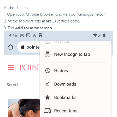
Android users:
Open your Chrome browser, and visit pointemagazine.com.
At the top right, tap
More
(3 vertical dots).
Tap
Add to Home screen
.