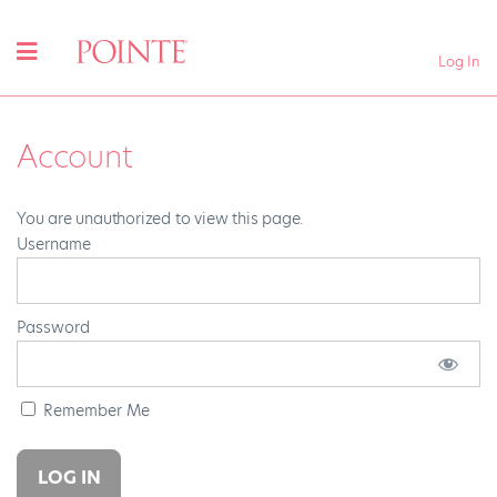
Log In
Account
You are unauthorized to view this page.
Username
Password
Remember Me