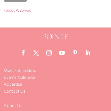
Forgot Password
Meet the Editors
Events Calendar
Advertise
Contact Us
About Us