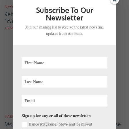
NEWS
Subscribe To Our
Remembering Iconic Steps Teacher Wilhelm
Newsletter
"Willy" Burmann
Join our mailing list to receive the latest news and
ABI STAFFORD FOR DANCE MAGAZINE
updates from our team.
Sign up for any or all of these newsletters
CAREER
Maria Kowroski and Jared Angle Answer These
Dance Magazine: Move and be moved