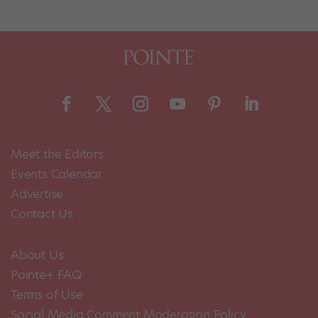
Meet the Editors
Events Calendar
Advertise
Contact Us
About Us
Pointe+ FAQ
Terms of Use
Social Media Comment Moderation Policy