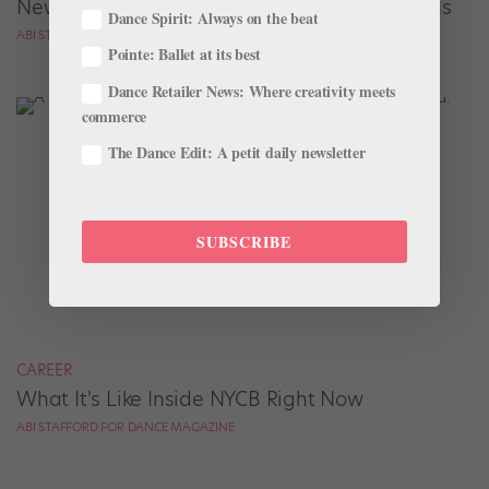
New NYCB Corps Members' Biggest Questions
Dance Spirit: Always on the beat
ABI STAFFORD FOR DANCE MAGAZINE
Pointe: Ballet at its best
Dance Retailer News: Where creativity meets
commerce
The Dance Edit: A petit daily newsletter
SUBSCRIBE
CAREER
What It's Like Inside NYCB Right Now
ABI STAFFORD FOR DANCE MAGAZINE