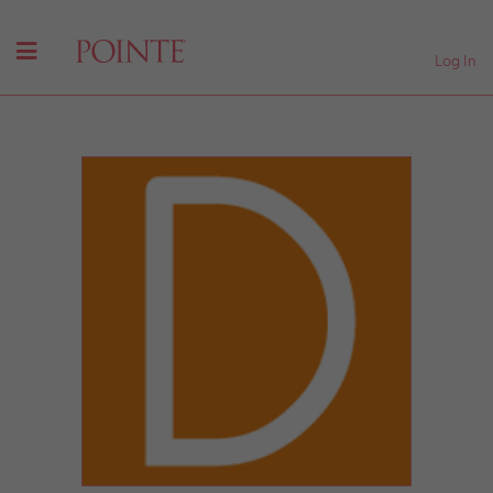
Log In