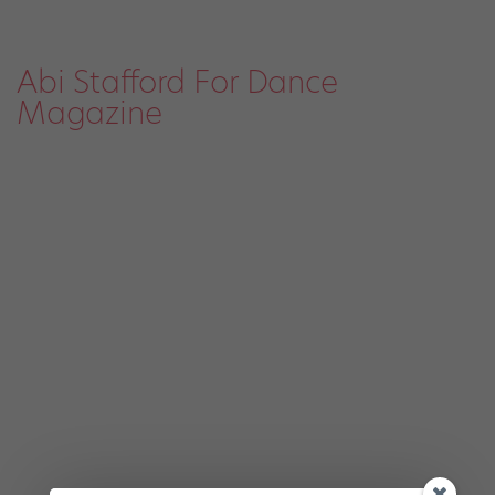
Abi Stafford For Dance
Magazine