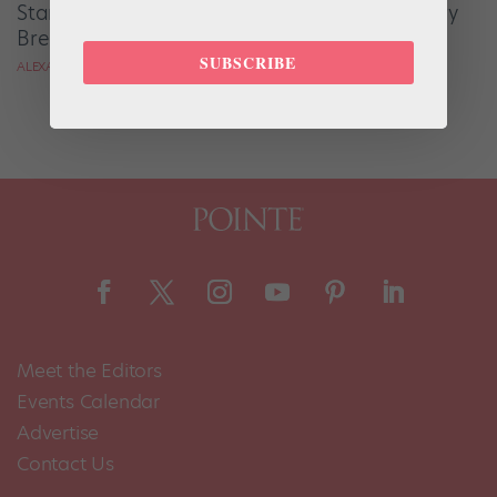
Start Your Dance Day With This Delicious Berry
Breakfast Crisp Recipe
SUBSCRIBE
ALEXANDRA MCMASTER
Meet the Editors
Events Calendar
Advertise
Contact Us