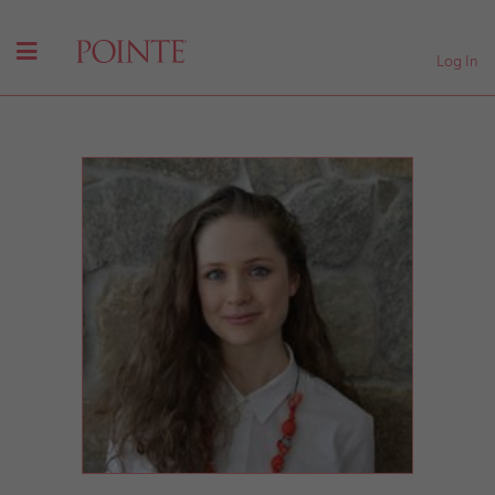
Log In