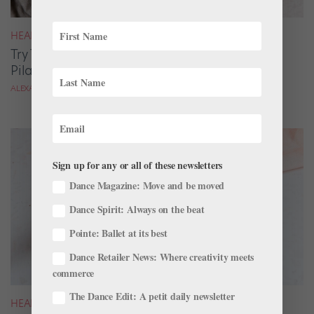
HEALTH & BODY
Try This Easy Summer Recipe: Barley Chicken
Pilaf With Burrata
ALEXANDRA MCMASTER
Sign up for any or all of these newsletters
Dance Magazine: Move and be moved
Dance Spirit: Always on the beat
Pointe: Ballet at its best
Dance Retailer News: Where creativity meets
commerce
The Dance Edit: A petit daily newsletter
HEALTH & BODY