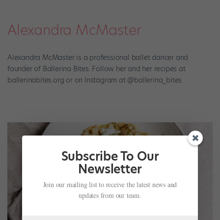
Alexandra McMaster
Alexandra McMaster is a professional ballet dancer and
founder of Ballerina Bites. Follow her and her recipes at
ballerinabites.org or on Instagram at @ballerina_bites.
Subscribe To Our
Newsletter
Join our mailing list to receive the latest news and
updates from our team.