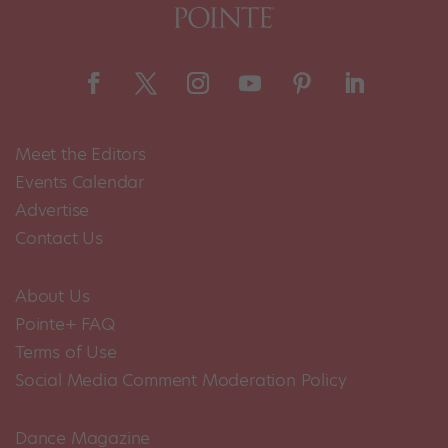
Meet the Editors
Events Calendar
Advertise
Contact Us
About Us
Pointe+ FAQ
Terms of Use
Social Media Comment Moderation Policy
Dance Magazine