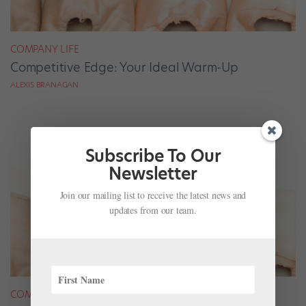
COMPANY LIFE
Competitive Edge: Your Ideal Warm-Up
ALEXIS BRANAGAN
Subscribe To Our
Newsletter
Join our mailing list to receive the latest news and
updates from our team.
COMPANY LIFE