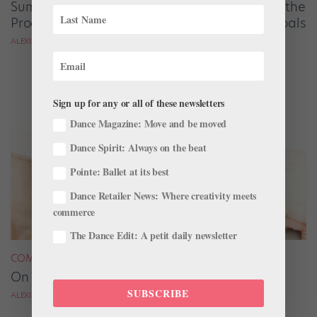
Summer Intensive Strategies: How to Choose the
Program That Will Bring You Closer to Your Goals
ALEXIS BRANAGAN
Sign up for any or all of these newsletters
Dance Magazine: Move and be moved
Dance Spirit: Always on the beat
Pointe: Ballet at its best
Dance Retailer News: Where creativity meets
commerce
The Dance Edit: A petit daily newsletter
COMPANY LIFE
On The Surface
SUBSCRIBE
ALEXIS BRANAGAN