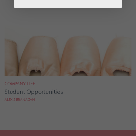
COMPANY LIFE
Student Opportunities
ALEXIS BRANAGAN