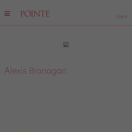
Log In
Alexis Branagan