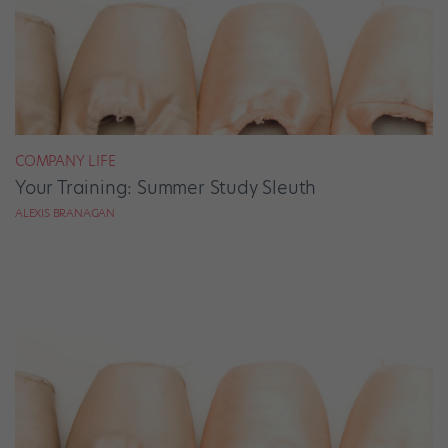
COMPANY LIFE
Your Training: Summer Study Sleuth
ALEXIS BRANAGAN