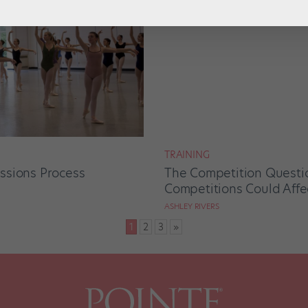
TRAINING
ssions Process
The Competition Questi
Competitions Could Affe
ASHLEY RIVERS
1
2
3
»