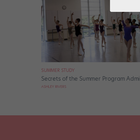
SUMMER STUDY
Secrets of the Summer Program Admi
ASHLEY RIVERS
Posts
pagination