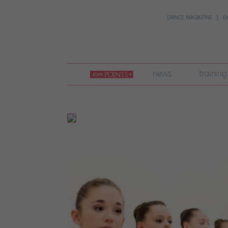
DANCE MAGAZINE
D
join
news
training
pointe
+