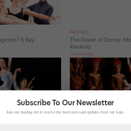
PROFILES
rograms? 6 Key
The Power of Dance: Mis
Rwanda
ASHLEY RIVERS
Subscribe To Our Newsletter
Join our mailing list to receive the latest news and updates from our team.
TRAINING