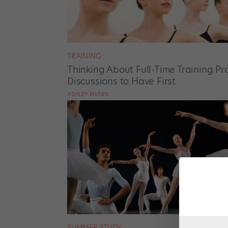
TRAINING
Thinking About Full-Time Training P
Discussions to Have First
ASHLEY RIVERS
SUMMER STUDY