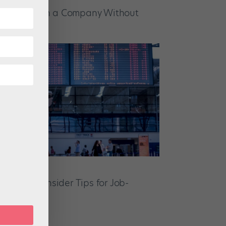
ssible to Join a Company Without
edentials?
ion Tour: Insider Tips for Job-