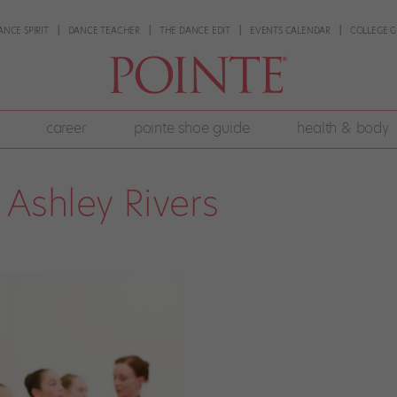
ANCE SPIRIT
DANCE TEACHER
THE DANCE EDIT
EVENTS CALENDAR
COLLEGE G
career
pointe shoe guide
health & body
Ashley Rivers