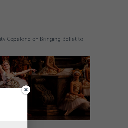
ty Copeland on Bringing Ballet to