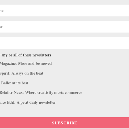
ategize Intensive
Under Pressure: Is It Po
t
High-Profile Training Cr
ASHLEY RIVERS
 any or all of these newsletters
Magazine: Move and be moved
Spirit: Always on the beat
 Ballet at its best
Retailer News: Where creativity meets commerce
AUDITION ADVICE
ce Edit: A petit daily newsletter
t Company? Here's What
Plan Your European Audit
Hunting Abroad
ASHLEY RIVERS
SUBSCRIBE