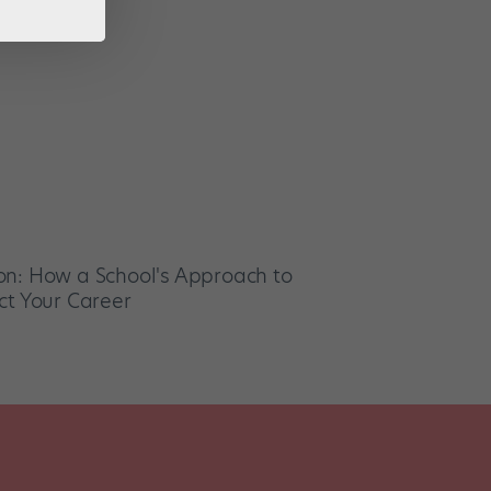
on: How a School's Approach to
ct Your Career