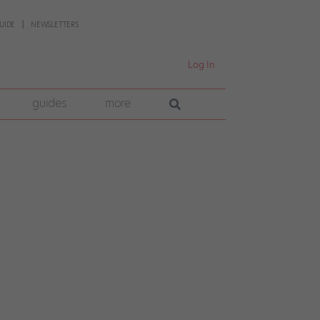
UIDE
NEWSLETTERS
Log In
guides
more