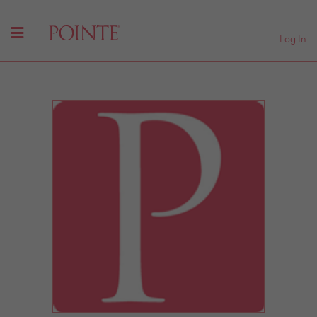
Log In