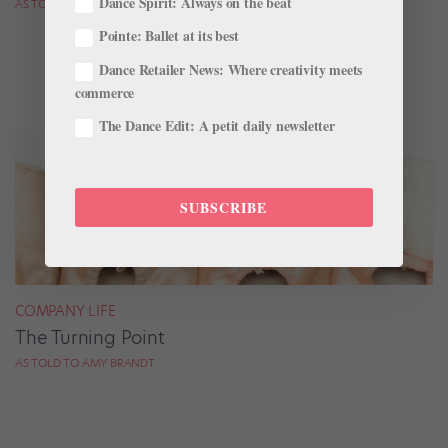
Dance Spirit: Always on the beat
AS TOLD TO AMY BRANDT
Pointe: Ballet at its best
Dance Retailer News: Where creativity meets
commerce
The Dance Edit: A petit daily newsletter
SUBSCRIBE
COMPANY LIFE
The Turning Point
AS TOLD TO AMY BRANDT