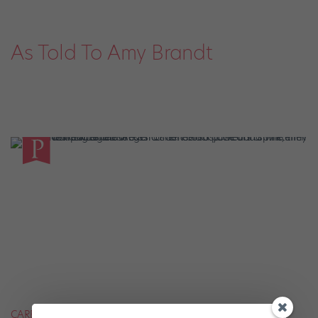
As Told To Amy Brandt
CAREER