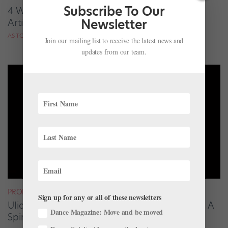
Subscribe To Our
4 Women in Dance, Paid Tribute by 4 Ballet
Newsletter
Artists They Inspired
AS TOLD TO AMY BRANDT
Join our mailing list to receive the latest news and
updates from our team.
PROFILES
Sign up for any or all of these newsletters
Uliana Lopatkina on Her Iconic "Dying Swan": A
Dance Magazine: Move and be moved
Spiritual Transformation