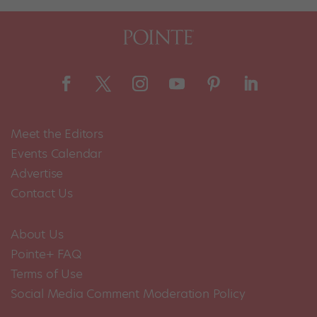
Meet the Editors
Events Calendar
Advertise
Contact Us
About Us
Pointe+ FAQ
Terms of Use
Social Media Comment Moderation Policy