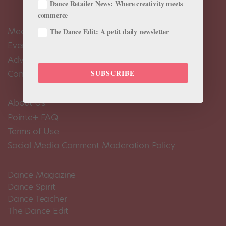
Dance Retailer News: Where creativity meets
commerce
Meet the Editors
The Dance Edit: A petit daily newsletter
Events Calendar
Advertise
SUBSCRIBE
Contact Us
About Us
Pointe+ FAQ
Terms of Use
Social Media Comment Moderation Policy
Dance Magazine
Dance Spirit
Dance Teacher
The Dance Edit