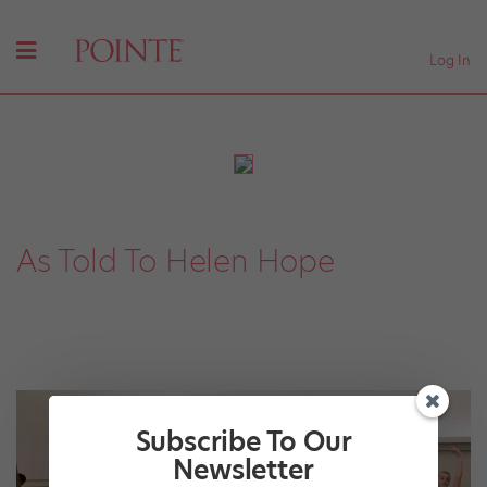
Log In
As Told To Helen Hope
Subscribe To Our
Newsletter