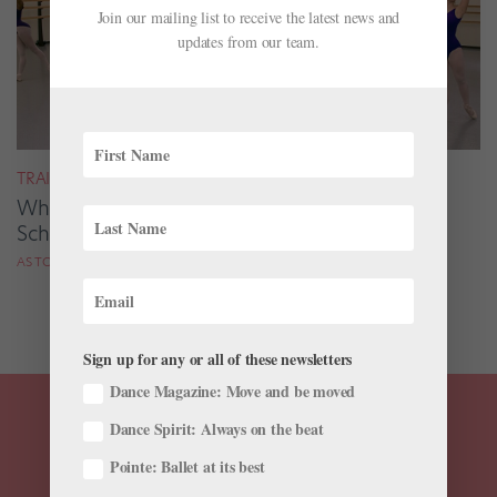
Join our mailing list to receive the latest news and
updates from our team.
TRAINING
What's Life Like at a Performing Arts High
School? 3 Pro Dancers Share Their Experience
AS TOLD TO HELEN HOPE
Sign up for any or all of these newsletters
Dance Magazine: Move and be moved
Dance Spirit: Always on the beat
Pointe: Ballet at its best