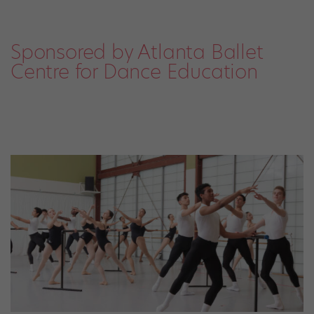
Sponsored by Atlanta Ballet
Centre for Dance Education