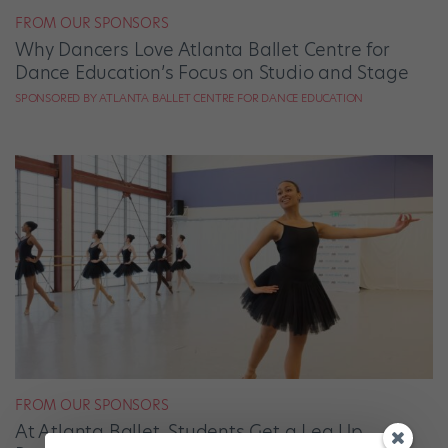
FROM OUR SPONSORS
Why Dancers Love Atlanta Ballet Centre for
Dance Education’s Focus on Studio and Stage
SPONSORED BY ATLANTA BALLET CENTRE FOR DANCE EDUCATION
FROM OUR SPONSORS
At Atlanta Ballet, Students Get a Leg Up