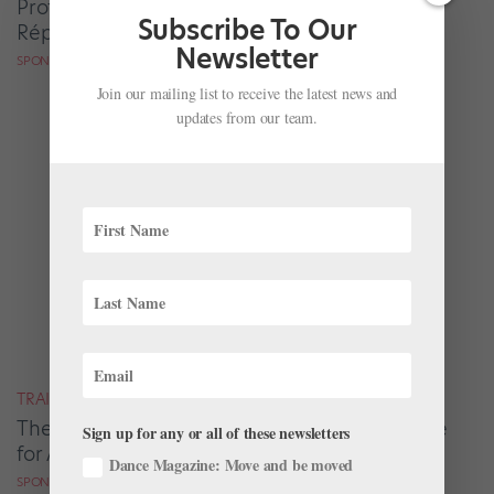
Professionally by Working With Company
Subscribe To Our
Répétiteurs
Newsletter
SPONSORED BY ATLANTA BALLET CENTRE FOR DANCE EDUCATION
Join our mailing list to receive the latest news and
updates from our team.
TRAINING
The Atlanta Ballet 2 Experience Protects Time
Sign up for any or all of these newsletters
for Artistic Growth
Dance Magazine: Move and be moved
SPONSORED BY ATLANTA BALLET CENTRE FOR DANCE EDUCATION