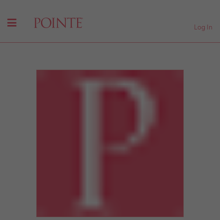
Log In