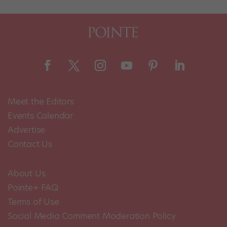
Meet the Editors
Events Calendar
Advertise
Contact Us
About Us
Pointe+ FAQ
Terms of Use
Social Media Comment Moderation Policy