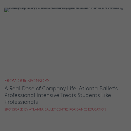
FROM OUR SPONSORS
A Real Dose of Company Life: Atlanta Ballet’s
Professional Intensive Treats Students Like
Professionals
SPONSORED BY ATLANTA BALLET CENTRE FOR DANCE EDUCATION