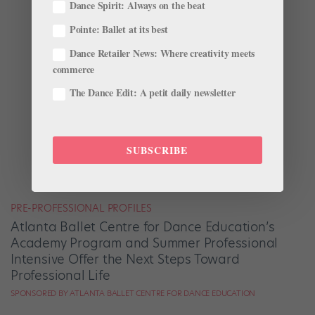
Dance Spirit: Always on the beat
Pointe: Ballet at its best
Dance Retailer News: Where creativity meets
commerce
The Dance Edit: A petit daily newsletter
SUBSCRIBE
PRE-PROFESSIONAL PROFILES
Atlanta Ballet Centre for Dance Education’s
Academy Program and Summer Professional
Intensive Offer the Next Steps Toward
Professional Life
SPONSORED BY ATLANTA BALLET CENTRE FOR DANCE EDUCATION