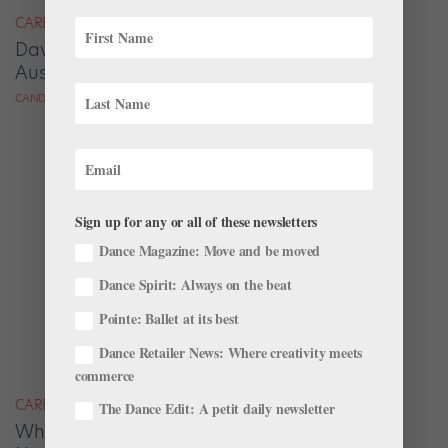
CAREER
David Hallberg Takes the Reins at The
Australian Ballet
CANDICE THOMPSON FOR DANCE MAGAZINE
Sign up for any or all of these newsletters
Dance Magazine: Move and be moved
Dance Spirit: Always on the beat
Pointe: Ballet at its best
Dance Retailer News: Where creativity meets
commerce
CAREER
The Dance Edit: A petit daily newsletter
Why Do Some of the Most Talented Dancers