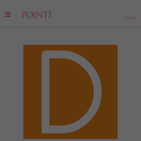
Log In