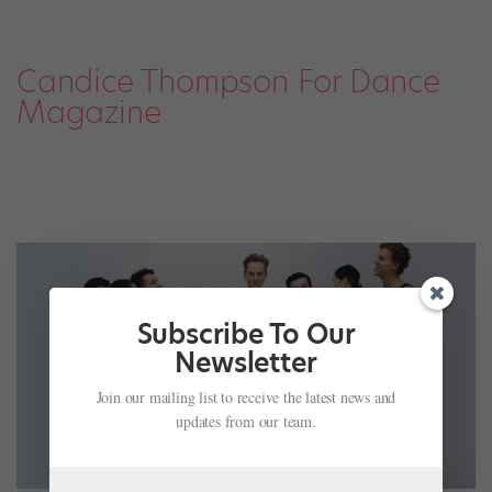
Candice Thompson For Dance
Magazine
Subscribe To Our
Newsletter
Join our mailing list to receive the latest news and
updates from our team.