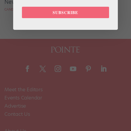
Never "Make It"?
CANDICE THOMPSON FOR DANCE MAGAZINE
SUBSCRIBE
Meet the Editors
Events Calendar
Advertise
Contact Us