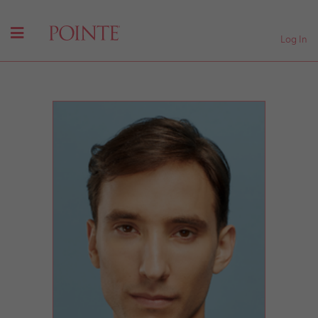
Log In