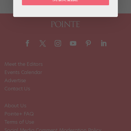
Meet the Editors
Events Calendar
Advertise
Contact Us
About Us
Pointe+ FAQ
Terms of Use
Social Media Comment Moderation Policy