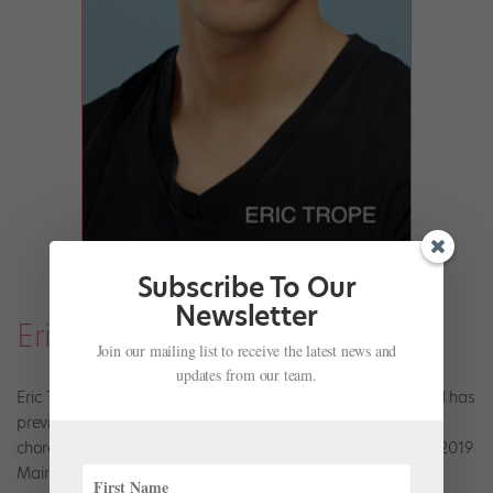
Subscribe To Our
Newsletter
Eric Trope
Join our mailing list to receive the latest news and
updates from our team.
Eric Trope is in his eighth season with Miami City Ballet, and has
previously danced with Pennsylvania Ballet. He is also a
choreographer, and recently presented his work at Miami's 2019
Mainly Mozart Festival.