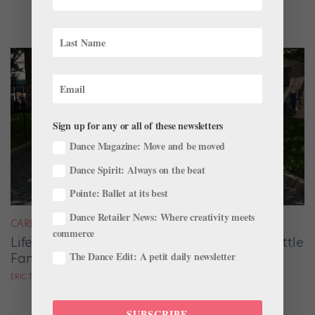
Sign up for any or all of these newsletters
Dance Magazine: Move and be moved
Dance Spirit: Always on the beat
Pointe: Ballet at its best
Dance Retailer News: Where creativity meets
CAREER
commerce
Life After the Corps de Ballet: Retiring with Little
The Dance Edit: A petit daily newsletter
Fanfare, but Carrying Big Rewards
ERIC TROPE
SUBSCRIBE